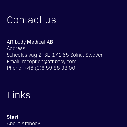
Contact us
Affibody Medical AB
Address:
Scheeles väg 2, SE-171 65 Solna, Sweden
Email:
reception@affibody.com
Phone:
+46 (0)8 59 88 38 00
Links
Start
About Affibody