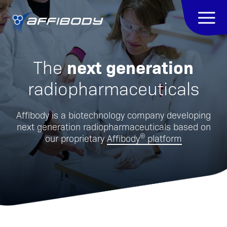
next generation
The
radiopharmaceuticals
Affibody is a biotechnology company developing
next generation radiopharmaceuticals based on
®
our proprietary
Affibody
platform