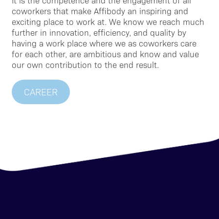
It is the competence and the engagement of all
coworkers that make Affibody an inspiring and
exciting place to work at. We know we reach much
further in innovation, efficiency, and quality by
having a work place where we as coworkers care
for each other, are ambitious and know and value
our own contribution to the end result.
CAREER