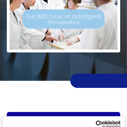
Our R&D focus on radioligand
therapeutics
Latest news from