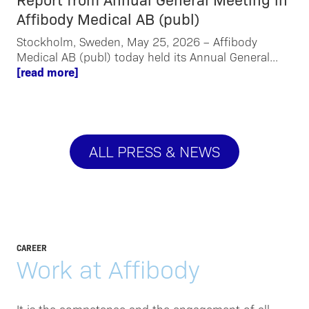
Affibody Medical AB (publ)
Stockholm, Sweden, May 25, 2026 – Affibody
Medical AB (publ) today held its Annual General...
[read more]
ALL PRESS & NEWS
CAREER
Work at Affibody