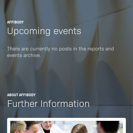
AFFIBODY
Upcoming events
There are currently no posts in the reports and
events archive.
ABOUT AFFIBODY
Further Information