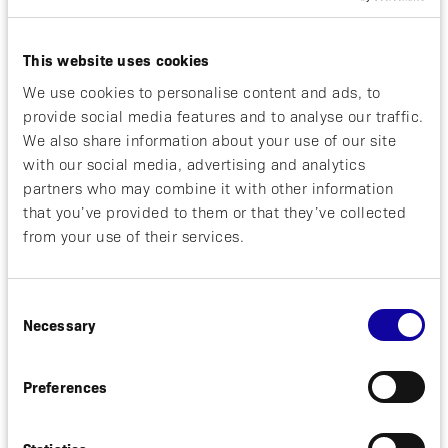
Affibody
This website uses cookies
We use cookies to personalise content and ads, to
REGULATORY
2026-05-28
provide social media features and to analyse our traffic.
We also share information about your use of our site
First Patient Dosed in Part B of
with our social media, advertising and analytics
Phase 1 Study with Affibody’s
partners who may combine it with other information
Radioligand Therapy Candidate ABY-
that you’ve provided to them or that they’ve collected
271 in HER2-positive Metastatic
from your use of their services.
Breast Cancer
Stockholm, Sweden, May 28, 2026. Affibody
Consent
Necessary
AB (“Affibody”) today announced that the first
Selection
patient has been dosed in part B of a Phase
[read more]
1...
Preferences