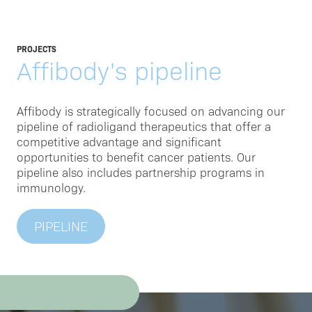
PROJECTS
Affibody's pipeline
Affibody is strategically focused on advancing our
pipeline of radioligand therapeutics that offer a
competitive advantage and significant
opportunities to benefit cancer patients. Our
pipeline also includes partnership programs in
immunology.
PIPELINE