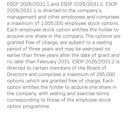
ESOP 2026/2031:1 and ESOP 2026/2031:2. ESOP
2026/2031:1 is directed to the company’s
management and other employees and comprises
a maximum of 1,005,000 employee stock options.
Each employee stock option entitles the holder to
acquire one share in the company. The options are
granted free of charge, are subject to a vesting
period of three years and may be exercised no
earlier than three years after the date of grant and
no later than February 2031. ESOP 2026/2031:2 is
directed to certain members of the Board of
Directors and comprises a maximum of 295,000
options, which are granted free of charge. Each
option entitles the holder to acquire one share in
the company, with vesting and exercise terms
corresponding to those of the employee stock
option programme.