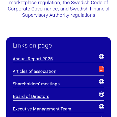
marketplace regulation, the Swedish Code of
Corporate Governance, and Swedish Financial
Supervisory Authority regulations
Links on page
Annual Report 2025
Articles of association
Shareholders' meetings
Board of Directors
Executive Management Team