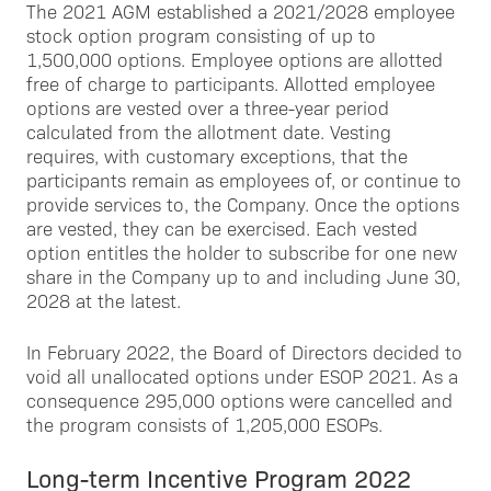
The 2021 AGM established a 2021/2028 employee
stock option program consisting of up to
1,500,000 options. Employee options are allotted
free of charge to participants. Allotted employee
options are vested over a three-year period
calculated from the allotment date. Vesting
requires, with customary exceptions, that the
participants remain as employees of, or continue to
provide services to, the Company. Once the options
are vested, they can be exercised. Each vested
option entitles the holder to subscribe for one new
share in the Company up to and including June 30,
2028 at the latest.
In February 2022, the Board of Directors decided to
void all unallocated options under ESOP 2021. As a
consequence 295,000 options were cancelled and
the program consists of 1,205,000 ESOPs.
Long-term Incentive Program 2022