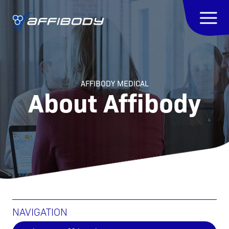
AFFIBODY MEDICAL
About Affibody
NAVIGATION