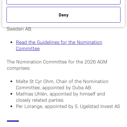
The Company shall have a Nomination Committee
comprising one member of each the three largest
Deny
shareholders in terms of voting rights based on
ownership statistics maintained by Euroclear
Sweden AB.
Read the Guidelines for the Nomination
Committee
The Nomination Committee for the 2026 AGM
comprises:
Malte St Cyr Ohm, Chair of the Nomination
Committee, appointed by Duba AB.
Mathias Uhlén, appointed by himself and
closely related parties.
Per Lorange, appointed by S. Ugelstad Invest AS