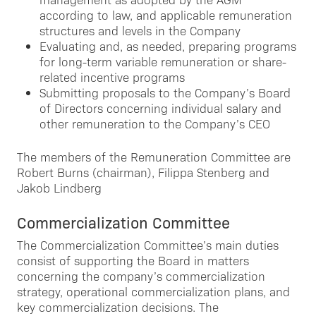
according to law, and applicable remuneration
structures and levels in the Company
Evaluating and, as needed, preparing programs
for long-term variable remuneration or share-
related incentive programs
Submitting proposals to the Company’s Board
of Directors concerning individual salary and
other remuneration to the Company’s CEO
The members of the Remuneration Committee are
Robert Burns (chairman), Filippa Stenberg and
Jakob Lindberg
Commercialization Committee
The Commercialization Committee’s main duties
consist of supporting the Board in matters
concerning the company’s commercialization
strategy, operational commercialization plans, and
key commercialization decisions. The