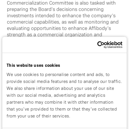
Commercialization Committee is also tasked with
preparing the Board’s decisions concerning
investments intended to enhance the company’s
commercial capabilities, as well as monitoring and
evaluating opportunities to enhance Affibody’s
strength as a commercial organization and
business partner. The Commercialization Committee
also monitors and evaluates commercialization
capabilities, launch and launch readiness activities.
The Commercialization Committee reports to the
This website uses cookies
Board on an ongoing basis.
We use cookies to personalise content and ads, to
The company’s Commercialization Committee
provide social media features and to analyse our traffic.
consists of Gillian Cannon (chairperson), Robert
We also share information about your use of our site
Burns and Filippa Stenberg.
with our social media, advertising and analytics
partners who may combine it with other information
Research and Development Committee
that you’ve provided to them or that they’ve collected
The Research and Development Committee shall
from your use of their services.
support the Board of Directors in Research and
Development matters by: