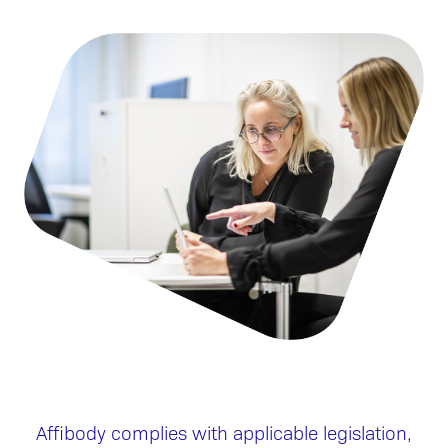
Affibody complies with applicable legislation,