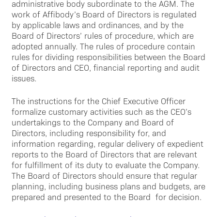
administrative body subordinate to the AGM. The
work of Affibody’s Board of Directors is regulated
by applicable laws and ordinances, and by the
Board of Directors’ rules of procedure, which are
adopted annually. The rules of procedure contain
rules for dividing responsibilities between the Board
of Directors and CEO, financial reporting and audit
issues.
The instructions for the Chief Executive Officer
formalize customary activities such as the CEO’s
undertakings to the Company and Board of
Directors, including responsibility for, and
information regarding, regular delivery of expedient
reports to the Board of Directors that are relevant
for fulfillment of its duty to evaluate the Company.
The Board of Directors should ensure that regular
planning, including business plans and budgets, are
prepared and presented to the Board for decision.