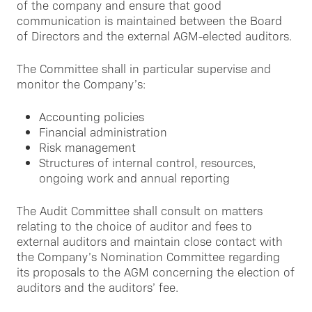
of the company and ensure that good
communication is maintained between the Board
of Directors and the external AGM-elected auditors.
The Committee shall in particular supervise and
monitor the Company’s:
Accounting policies
Financial administration
Risk management
Structures of internal control, resources,
ongoing work and annual reporting
The Audit Committee shall consult on matters
relating to the choice of auditor and fees to
external auditors and maintain close contact with
the Company’s Nomination Committee regarding
its proposals to the AGM concerning the election of
auditors and the auditors’ fee.