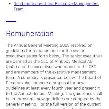
Read more about our Executive Management
Team
Remuneration
The Annual General Meeting 2023 resolved on
guidelines for remuneration for the senior
executives as set forth below. The senior executives
are defined as the CEO of Affibody Medical AB
(publ) and the executives who report to the CEO
and are members of the executive management
team. A summary is presented below. The Board of
Directors shall prepare a proposal for new
guidelines at least every fourth year and present it
to the Annual General Meeting. The guidelines shall
be in force until new guidelines are adopted by the
general meeting. For the full version of the current