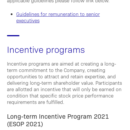
applicable guidelines please follow link below.
Guidelines for remuneration to senior
executives
Incentive programs
Incentive programs are aimed at creating a long-
term commitment to the Company, creating
opportunities to attract and retain expertise, and
delivering long-term shareholder value. Participants
are allotted an incentive that will only be earned on
condition that specific stock price performance
requirements are fulfilled.
Long-term Incentive Program 2021
(ESOP 2021)