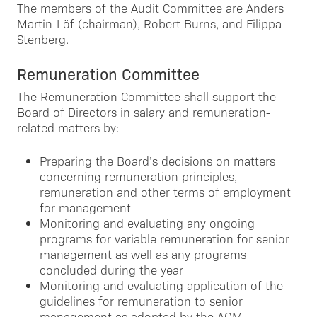
The members of the Audit Committee are Anders
Martin-Löf (chairman), Robert Burns, and Filippa
Stenberg.
Remuneration Committee
The Remuneration Committee shall support the
Board of Directors in salary and remuneration-
related matters by:
Preparing the Board’s decisions on matters
concerning remuneration principles,
remuneration and other terms of employment
for management
Monitoring and evaluating any ongoing
programs for variable remuneration for senior
management as well as any programs
concluded during the year
Monitoring and evaluating application of the
guidelines for remuneration to senior
management as adopted by the AGM