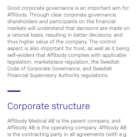
Good corporate governance is an important aim for
Affibody. Through clear corporate governance,
shareholders and participants on the financial
markets will understand that decisions are made on
a rational basis, resulting in better decisions, and
thus higher value of the company. The control
aspect is also important for trust, as well as it being
self-evident that Affibody complies with applicable
legislation, marketplace regulation, the Swedish
Code of Corporate Governance, and Swedish
Financial Supervisory Authority regulations.
Corporate structure
Affibody Medical AB is the parent company, and
Affibody AB is the operating company. Affibody AB
is the contracting party in all agreements (with e.g.