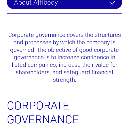
About Affibody
Corporate governance covers the structures
and processes by which the company is
governed. The objective of good corporate
governance is to increase confidence in
listed companies, increase their value for
shareholders, and safeguard financial
strength.
CORPORATE
GOVERNANCE