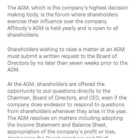
The AGM, which is the company’s highest decision
making body, is the forum where shareholders
exercise their influence over the company.
Affibody’s AGM is held yearly and is open to all
shareholders.
Shareholders wishing to raise a matter at an AGM
must submit a written request to the Board of
Directors by no later than seven weeks prior to the
AGM.
At the AGM, shareholders are offered the
opportunity to put questions directly to the
Chairman, Board of Directors, and CEO, even if the
company does endeavor to respond to questions
from shareholders whenever they arise in the year.
The AGM resolves on matters including adopting
the Income Statement and Balance Sheet,
appropriation of the company’s profit or loss,