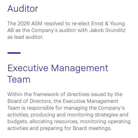
Auditor
The 2026 AGM resolved to re-elect Ernst & Young
AB as the Company’s auditor with Jakob Grunditz
as lead auditor.
Executive Management
Team
Within the framework of directives issued by the
Board of Directors, the Executive Management
Team is responsible for managing the Company’s
activities, producing and monitoring strategies and
budgets, allocating resources, monitoring operating
activities and preparing for Board meetings.