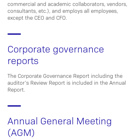
commercial and academic collaborators, vendors,
consultants, etc.), and employs all employees,
except the CEO and CFO.
Corporate governance
reports
The Corporate Governance Report including the
auditor’s Review Report is included in the Annual
Report.
Annual General Meeting
(AGM)