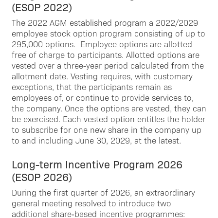
(ESOP 2022)
The 2022 AGM established program a 2022/2029
employee stock option program consisting of up to
295,000 options. Employee options are allotted
free of charge to participants. Allotted options are
vested over a three-year period calculated from the
allotment date. Vesting requires, with customary
exceptions, that the participants remain as
employees of, or continue to provide services to,
the company. Once the options are vested, they can
be exercised. Each vested option entitles the holder
to subscribe for one new share in the company up
to and including June 30, 2029, at the latest.
Long-term Incentive Program 2026
(ESOP 2026)
During the first quarter of 2026, an extraordinary
general meeting resolved to introduce two
additional share‑based incentive programmes: