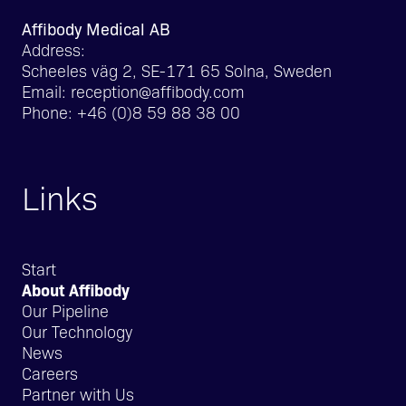
Affibody Medical AB
Address:
Scheeles väg 2, SE-171 65 Solna, Sweden
Email:
reception@affibody.com
Phone:
+46 (0)8 59 88 38 00
Links
Start
About Affibody
Our Pipeline
Our Technology
News
Careers
Partner with Us