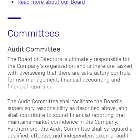
Read more about our Board
Committees
Audit Committee
The Board of Directors is ultimately responsible for
the Company’s organization and is therefore tasked
with overseeing that there are satisfactory controls
for risk management, financial accounting and
financial reporting.
The Audit Committee shall facilitate the Board’s
supervisory responsibility as described above, and
shall contribute to sound financial reporting that
maintains market confidence in the Company.
Furthermore, the Audit Committee shall safeguard a
qualified, effective and independent external audit