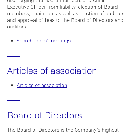
discharging the Board members and Chief
Executive Officer from liability, election of Board
members, Chairman, as well as election of auditors
and approval of fees to the Board of Directors and
auditors.
Shareholders’ meetings
Articles of association
Articles of association
Board of Directors
The Board of Directors is the Company’s highest