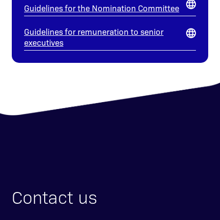
Guidelines for the Nomination Committee
Guidelines for remuneration to senior
executives
Contact us