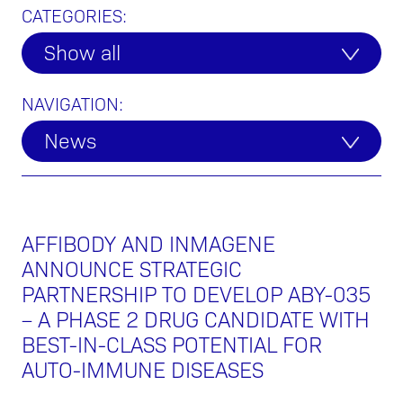
CATEGORIES:
Show all
NAVIGATION:
News
AFFIBODY AND INMAGENE
ANNOUNCE STRATEGIC
PARTNERSHIP TO DEVELOP ABY-035
– A PHASE 2 DRUG CANDIDATE WITH
BEST-IN-CLASS POTENTIAL FOR
AUTO-IMMUNE DISEASES