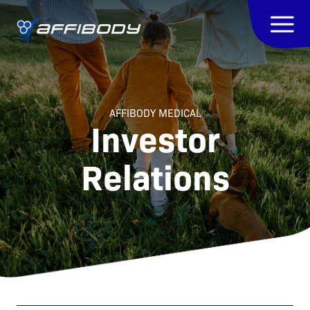
AFFIBODY MEDICAL
Investor
Relations