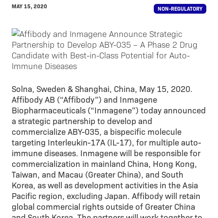
MAY 15, 2020
NON-REGULATORY
Solna, Sweden & Shanghai, China, May 15, 2020.
Affibody AB (“Affibody”) and Inmagene
Biopharmaceuticals (“Inmagene”) today announced
a strategic partnership to develop and
commercialize ABY-035, a bispecific molecule
targeting Interleukin-17A (IL-17), for multiple auto-
immune diseases. Inmagene will be responsible for
commercialization in mainland China, Hong Kong,
Taiwan, and Macau (Greater China), and South
Korea, as well as development activities in the Asia
Pacific region, excluding Japan. Affibody will retain
global commercial rights outside of Greater China
and South Korea. The partners will work together to