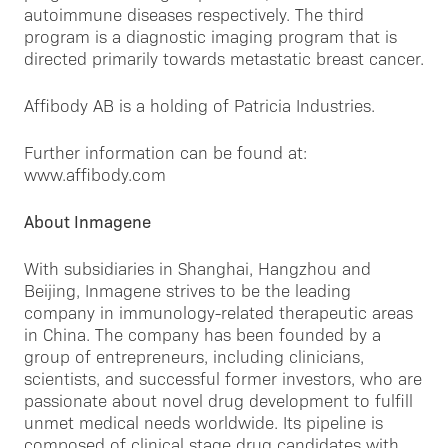
autoimmune diseases respectively. The third
program is a diagnostic imaging program that is
directed primarily towards metastatic breast cancer.
Affibody AB is a holding of Patricia Industries.
Further information can be found at:
www.affibody.com
About Inmagene
With subsidiaries in Shanghai, Hangzhou and
Beijing, Inmagene strives to be the leading
company in immunology-related therapeutic areas
in China. The company has been founded by a
group of entrepreneurs, including clinicians,
scientists, and successful former investors, who are
passionate about novel drug development to fulfill
unmet medical needs worldwide. Its pipeline is
composed of clinical stage drug candidates with