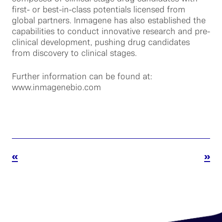
first- or best-in-class potentials licensed from
global partners. Inmagene has also established the
capabilities to conduct innovative research and pre-
clinical development, pushing drug candidates
from discovery to clinical stages.
Further information can be found at:
www.inmagenebio.com
«
»