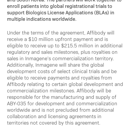
enroll patients into global registrational trials to
support Biologics License Applications (BLAs) in
multiple indications worldwide.
Under the terms of the agreement, Affibody will
receive a $10 million upfront payment and is
eligible to receive up to $215.5 million in additional
regulatory and sales milestones, plus royalties on
sales in Inmagene’s commercialization territory.
Additionally, Inmagene will share the global
development costs of select clinical trials and be
eligible to receive payments and royalties from
Affibody relating to certain global development and
commercialization milestones. Affibody will be
responsible for the manufacturing and supply of
ABY-035 for development and commercialization
worldwide and is not precluded from additional
collaboration and licensing agreements in
territories not covered by this agreement.