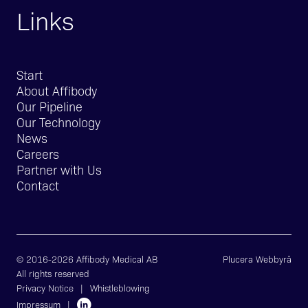
Links
Start
About Affibody
Our Pipeline
Our Technology
News
Careers
Partner with Us
Contact
© 2016-2026 Affibody Medical AB
Plucera
Webbyrå
All rights reserved
Privacy Notice
|
Whistleblowing
Impressum
|