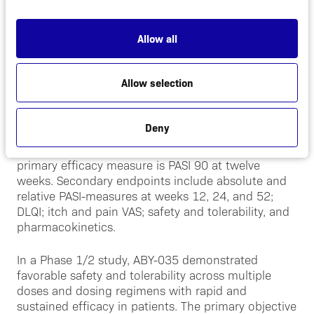
than two years, support a safe and efficacious
product profile with best-in-class potential.
Allow all
ABY-035 is currently being evaluated in an open-
label extension of the double-blinded, placebo
Allow selection
controlled, 52 week, Phase 2 proof-of-concept
study (AFFIRM-35, NCT03591887) which has
enrolled 108 moderate-to-severe psoriasis patients
Deny
in centers throughout Germany to evaluate the
efficacy, safety and tolerability of ABY-035. The
primary efficacy measure is PASI 90 at twelve
weeks. Secondary endpoints include absolute and
relative PASI-measures at weeks 12, 24, and 52;
DLQI; itch and pain VAS; safety and tolerability, and
pharmacokinetics.
In a Phase 1/2 study, ABY-035 demonstrated
favorable safety and tolerability across multiple
doses and dosing regimens with rapid and
sustained efficacy in patients. The primary objective