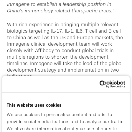
Inmagene to establish a leadership position in
China’s immunology r
elated therapeutic areas.”
With rich experience in bringing multiple relevant
biologics targeting IL-17, IL-1, IL6, T cell and B cell
to China as well as the US and Europe markets, the
Inmagene clinical development team will work
closely with Affibody to conduct global trials in
multiple regions to shorten the development
timelines. Inmagene will take the lead of the global
development strategy and implementation in two
indications.
“This creative alliance between Affibody and
Inmagene is poised to deliver on ABY-035’s best-in-
class potential by accelerating the time to
This website uses cookies
commercialization across multiple indications and
We use cookies to personalise content and ads, to
accessing a significant market opportunity in
provide social media features and to analyse our traffic.
Greater China”
said David Bejker, CEO of Affibody.
We also share information about your use of our site
“With the extensive track record of the Inmagene