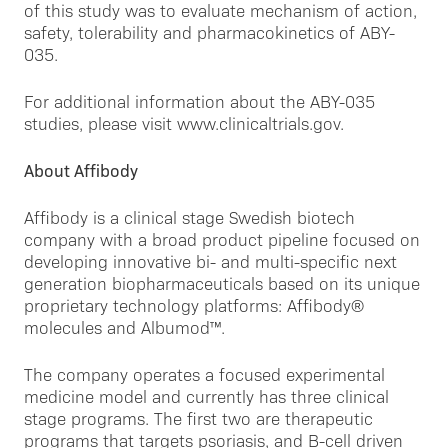
of this study was to evaluate mechanism of action,
safety, tolerability and pharmacokinetics of ABY-
035.
For additional information about the ABY-035
studies, please visit www.clinicaltrials.gov.
About Affibody
Affibody is a clinical stage Swedish biotech
company with a broad product pipeline focused on
developing innovative bi- and multi-specific next
generation biopharmaceuticals based on its unique
proprietary technology platforms: Affibody®
molecules and Albumod™.
The company operates a focused experimental
medicine model and currently has three clinical
stage programs. The first two are therapeutic
programs that targets psoriasis, and B-cell driven