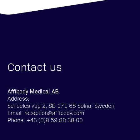
Contact us
Affibody Medical AB
Address:
Scheeles väg 2, SE-171 65 Solna, Sweden
Email:
reception@affibody.com
Phone:
+46 (0)8 59 88 38 00