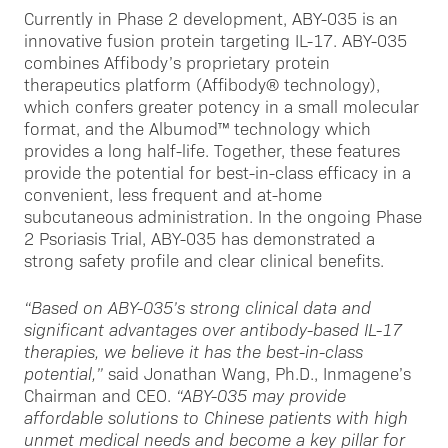
Currently in Phase 2 development, ABY-035 is an
innovative fusion protein targeting IL-17. ABY-035
combines Affibody’s proprietary protein
therapeutics platform (Affibody® technology),
which confers greater potency in a small molecular
format, and the Albumod™ technology which
provides a long half-life. Together, these features
provide the potential for best-in-class efficacy in a
convenient, less frequent and at-home
subcutaneous administration. In the ongoing Phase
2 Psoriasis Trial, ABY-035 has demonstrated a
strong safety profile and clear clinical benefits.
“Based on ABY-035’s strong clinical data and
significant advantages over antibody-based IL-17
therapies, we believe it has
the
best-in-class
potential,”
said Jonathan Wang, Ph.D., Inmagene’s
Chairman and CEO.
“ABY-035 may provide
affordable solutions to Chinese patients with high
unmet medical needs and become a key pillar for