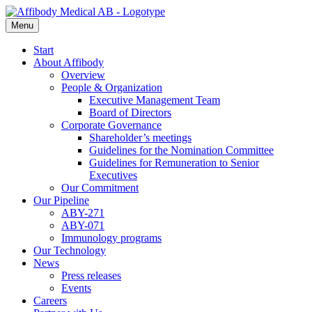
Menu
Start
About Affibody
Overview
People & Organization
Executive Management Team
Board of Directors
Corporate Governance
Shareholder’s meetings
Guidelines for the Nomination Committee
Guidelines for Remuneration to Senior
Executives
Our Commitment
Our Pipeline
ABY-271
ABY-071
Immunology programs
Our Technology
News
Press releases
Events
Careers