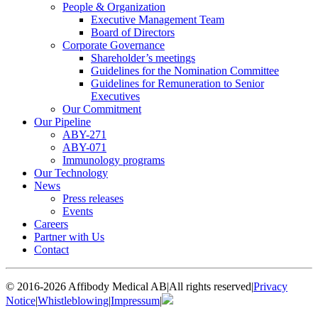
People & Organization
Executive Management Team
Board of Directors
Corporate Governance
Shareholder’s meetings
Guidelines for the Nomination Committee
Guidelines for Remuneration to Senior
Executives
Our Commitment
Our Pipeline
ABY-271
ABY-071
Immunology programs
Our Technology
News
Press releases
Events
Careers
Partner with Us
Contact
© 2016-2026 Affibody Medical AB
|
All rights reserved
|
Privacy
Notice
|
Whistleblowing
|
Impressum
|