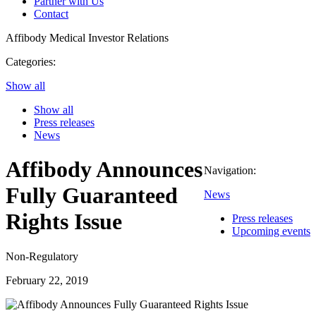
Partner with Us
Contact
Affibody Medical
Investor Relations
Categories:
Show all
Show all
Press releases
News
Affibody Announces
Navigation:
Fully Guaranteed
News
Rights Issue
Press releases
Upcoming events
Non-Regulatory
February 22, 2019