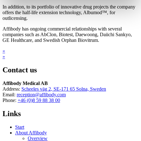
In addition, to its portfolio of innovative drug projects the company
offers the half-life extension technology, Albumod™, for
outlicensing.
Affibody has ongoing commercial relationships with several
companies such as AbClon, Biotest, Daewoong, Daiichi Sankyo,
GE Healthcare, and Swedish Orphan Biovitrum.
«
»
Contact us
Affibody Medical AB
Address:
Scheeles väg 2, SE-171 65 Solna, Sweden
Email:
reception@affibody.com
Phone:
+46 (0)8 59 88 38 00
Links
Start
About Affibody
Overview