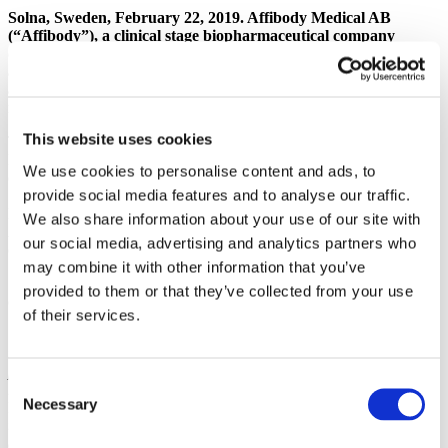
Solna, Sweden, February 22, 2019. Affibody Medical AB
(“Affibody”), a clinical stage biopharmaceutical company
developing a pipeline of innovative drug projects, today
announced the decision to carry out a capitalization of
approximately SEK 150 million through a fully guaranteed
rights issue.
This website uses cookies
The Board of Directors of Affibody Medical AB has called an
Extraordinary General Meeting (EGM) with the intention to carry
We use cookies to personalise content and ads, to
out a fully guaranteed rights issue which would bring approximately
provide social media features and to analyse our traffic.
SEK 150 million to the company. The EGM will take place Monday
March 11, 2019 at 11:00 am at the company’s premises on Gunnar
We also share information about your use of our site with
Asplunds allé 24, Solna. The proceeds will be used to fund the
our social media, advertising and analytics partners who
company’s continued expansion.
may combine it with other information that you’ve
Shareholders representing more than 70% of the ownership have
provided to them or that they’ve collected from your use
committed to vote in favor of the proposed rights issue.
of their services.
“Since inception, Affibody has been backed by Investor AB, now
through Patricia Industries. As a long term owner we see attractive
potential in the company with multiple studies showing encouraging
Consent
results.”
says Christian Cederholm, Co-head of Patricia
Necessary
Industries.
“We are therefore guaranteeing this rights issue in order
Selection
to make sure that the company is well capitalized to continue its
development.”