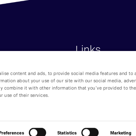
Links
s
Start
lise content and ads, to provide social media features and to 
lna, Sweden
About Affibody
ormation about your use of our site with our social media, adver
Our Pipeline
y combine it with other information that you’ve provided to the
Our Technology
r use of their services.
ved
Preferences
Statistics
Marketing