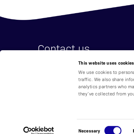
Contact us
This website uses cookie
Affibody Medical AB
We use cookies to persona
Address:
Scheeles väg 2, SE-171 65 So
traffic. We also share inf
Email:
reception@affibody.com
analytics partners who ma
Phone:
+46 (0)8 59 88 38 00
they’ve collected from you
© 2016-2026 Affibody Medical AB
|
All rights reser
Consent
Necessary
Privacy Notice
|
Whistleblowing
|
Impressum
|