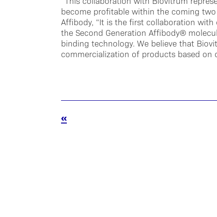
“This collaboration with Biovitrum represe
become profitable within the coming two 
Affibody, “It is the first collaboration w
the Second Generation Affibody® molecul
binding technology. We believe that Biovi
commercialization of products based on 
«