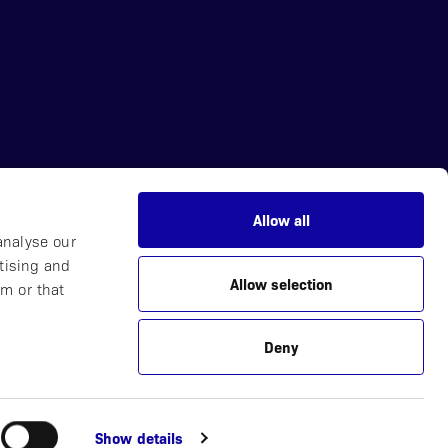
Allow all
News
analyse our
Careers
tising and
Allow selection
Partner with Us
m or that
Contact
Deny
Plucera
Webbyrå
Show details