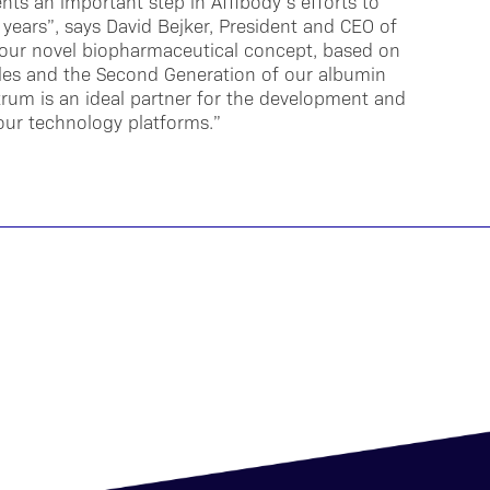
nts an important step in Affibody’s efforts to
years”, says David Bejker, President and CEO of
ith our novel biopharmaceutical concept, based on
es and the Second Generation of our albumin
trum is an ideal partner for the development and
our technology platforms.”