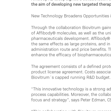
the aim of developing new targeted thera
New Technology Broadens Opportunities 
Through the collaboration Biovitrum gain
of Affibody® molecules, as well as the u
pharmaceuticals development. Affibody® m
the same effects as large proteins, and in 
administration route and price benefits. 
enhance the efficacy of biopharmaceuticals
The agreement consists of a defined prot
product license agreement. Costs associat
Biovitrum´s capped running R&D budget.
“This innovative technology is a strong a
process capabilities. Moreover, the collabo
focus and strategy”, says Peter Edman, C