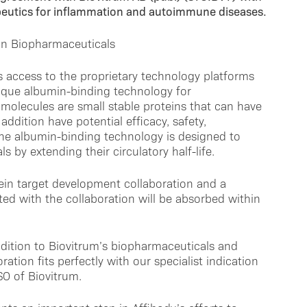
peutics for inflammation and autoimmune diseases.
in Biopharmaceuticals
s access to the proprietary technology platforms
nique albumin-binding technology for
olecules are small stable proteins that can have
addition have potential efficacy, safety,
The albumin-binding technology is designed to
 by extending their circulatory half-life.
ein target development collaboration and a
ed with the collaboration will be absorbed within
ddition to Biovitrum’s biopharmaceuticals and
ration fits perfectly with our specialist indication
SO of Biovitrum.