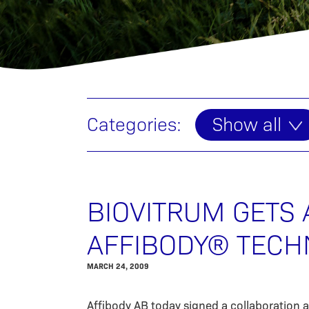
Categories:
Show all
BIOVITRUM GETS 
AFFIBODY® TECH
MARCH 24, 2009
Affibody AB today signed a collaboration 