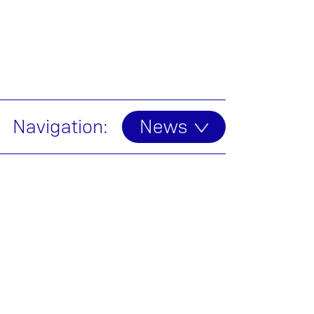
Navigation:
News