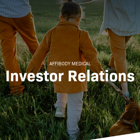
AFFIBODY MEDICAL
Investor Relations