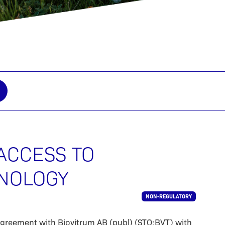
ACCESS TO
NOLOGY
NON-REGULATORY
agreement with Biovitrum AB (publ) (STO:BVT) with