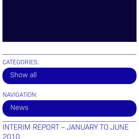
CATEGORIES:
Show all
NAVIGATION:
News
INTERIM REPORT – JANUARY TO JUNE
2010