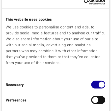
molecular imaging program, which includes ABY-
025.
The Swedish Governmental Agency for Innovation
This website uses cookies
Systems (VINNOVA) has awarded Affibody a grant
from their Innovations for Future Health program.
We use cookies to personalise content and ads, to
The grant will enable Affibody to take the
provide social media features and to analyse our traffic.
AlbumodTM technology to human clinical testing.
We also share information about your use of our site
The Swedish MPA (Läkemedelsverket) has
with our social media, advertising and analytics
approved an exploratory clinical study in breast
partners who may combine it with other information
cancer patients at Uppsala University Hospital,
that you’ve provided to them or that they’ve collected
Uppsala, Sweden with Affibody’s lead molecular
from your use of their services.
imaging agent, ABY-025.
The share issue directed to existing shareholders
raised SEK 27.6 million gross to the company after
which the total number of shares increased to 102
Consent
Necessary
858 403.
Selection
David Bejker CEO, said:
“It is encouraging to observe
Preferences
that the strategy that was implemented in late 2008
has started to pay off. We are now well on track to