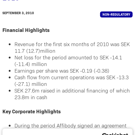
SEPTEMBER 3, 2010
NON-REGULATORY
Financial Highlights
Revenue for the first six months of 2010 was SEK
11.7 (12.7)million
Net loss for the period amounted to SEK -14.1
(-11.4) million
Earnings per share was SEK -0.19 (-0.38)
Cash flow from current operations was SEK -13.3
(-27.1) million
SEK 27.6m raised in additional financing of which
23.8m in cash
Key Corporate Highlights
During the period Affibody signed an agreement
with an undisclosed company regarding its HER2