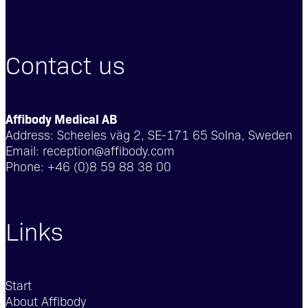
Contact us
Affibody Medical AB
Address:
Scheeles väg 2, SE-171 65 Solna, Sweden
Email:
reception@affibody.com
Phone:
+46 (0)8 59 88 38 00
Links
Start
About Affibody