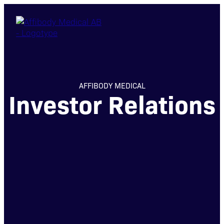
AFFIBODY MEDICAL
Investor Relations