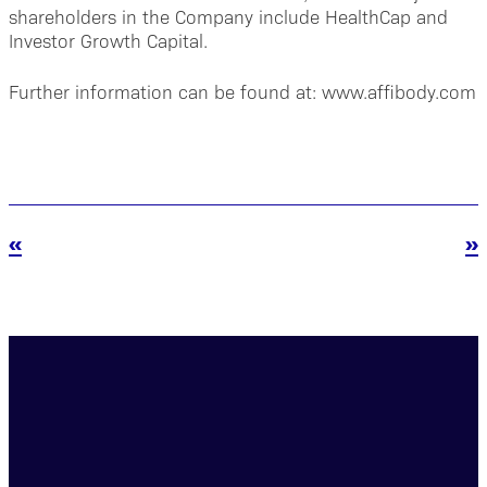
shareholders in the Company include HealthCap and
Investor Growth Capital.
Further information can be found at: www.affibody.com
«
»