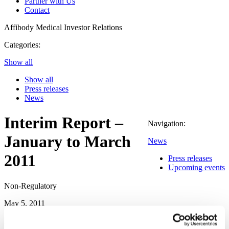
Partner with Us
Contact
Affibody Medical
Investor Relations
Categories:
Show all
Show all
Press releases
News
Interim Report –
Navigation:
January to March
News
2011
Press releases
Upcoming events
Non-Regulatory
May 5, 2011
Financial Highlights