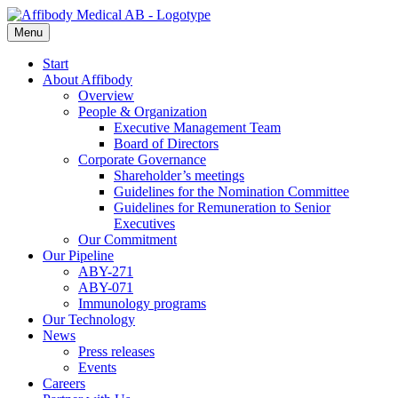
Menu
Start
About Affibody
Overview
People & Organization
Executive Management Team
Board of Directors
Corporate Governance
Shareholder’s meetings
Guidelines for the Nomination Committee
Guidelines for Remuneration to Senior
Executives
Our Commitment
Our Pipeline
ABY-271
ABY-071
Immunology programs
Our Technology
News
Press releases
Events
Careers