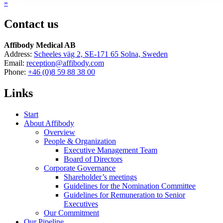
»
Contact us
Affibody Medical AB
Address:
Scheeles väg 2, SE-171 65 Solna, Sweden
Email:
reception@affibody.com
Phone:
+46 (0)8 59 88 38 00
Links
Start
About Affibody
Overview
People & Organization
Executive Management Team
Board of Directors
Corporate Governance
Shareholder’s meetings
Guidelines for the Nomination Committee
Guidelines for Remuneration to Senior
Executives
Our Commitment
Our Pipeline