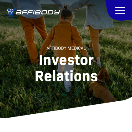
AFFIBODY MEDICAL
Investor
Relations