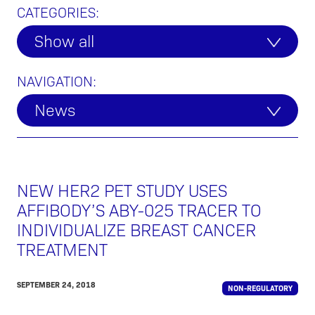
CATEGORIES:
Show all
NAVIGATION:
News
NEW HER2 PET STUDY USES
AFFIBODY’S ABY-025 TRACER TO
INDIVIDUALIZE BREAST CANCER
TREATMENT
SEPTEMBER 24, 2018
NON-REGULATORY