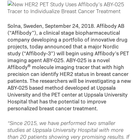
Solna, Sweden, September 24, 2018. Affibody AB
(“Affibody”), a clinical stage biopharmaceutical
company developing a portfolio of innovative drug
projects, today announced that a major Nordic
study (“Affibody-3”) will begin using Affibody’s PET
imaging agent ABY-025. ABY-025 is a novel
®
Affibody
molecule imaging tracer that with high
precision can identify HER2 status in breast cancer
patients. The researchers will be investigating a new
ABY-025 based method developed at Uppsala
University and the PET center at Uppsala University
Hospital that has the potential to improve
personalized breast cancer treatment.
“Since 2015, we have performed two smaller
studies at Uppsala University Hospital with more
than 20 patients showing very promising results. If