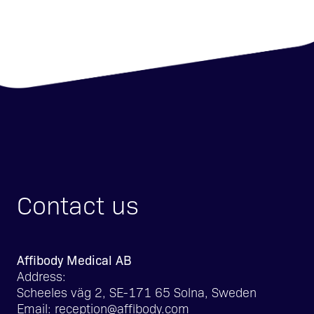
Contact us
Affibody Medical AB
Address:
Scheeles väg 2, SE-171 65 Solna, Sweden
Email:
reception@affibody.com