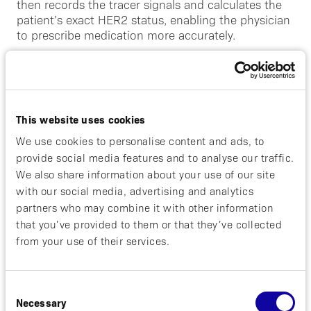
then records the tracer signals and calculates the
patient’s exact HER2 status, enabling the physician
to prescribe medication more accurately.
“Several drugs effective against HER2 positive
breast cancer have been available many years now.
However, when selecting treatment, it is extremely
important to know if the woman has HER2-positive
This website uses cookies
metastases and how much HER2 protein is present
We use cookies to personalise content and ads, to
on the cell surface. Our new method has two major
provide social media features and to analyse our traffic.
advantages – you do not have to take tissue
samples to get answers, an unpleasant experience
We also share information about your use of our site
for the patient, and we can also simultaneously
with our social media, advertising and analytics
map all tumors in the body,”
says Dr. Lindman.
partners who may combine it with other information
that you’ve provided to them or that they’ve collected
“We are very proud of the way by which the ABY-
from your use of their services.
025 development is conducted. The unique
partnership that Affibody has with the principle
investigators of Affibody-3 reflects our corporate
Consent
ambition to build an extensive network of
Necessary
Selection