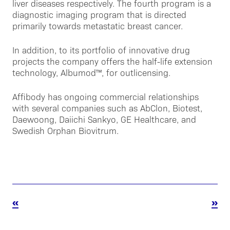
liver diseases respectively. The fourth program is a
diagnostic imaging program that is directed
primarily towards metastatic breast cancer.
In addition, to its portfolio of innovative drug
projects the company offers the half-life extension
technology, Albumod™, for outlicensing.
Affibody has ongoing commercial relationships
with several companies such as AbClon, Biotest,
Daewoong, Daiichi Sankyo, GE Healthcare, and
Swedish Orphan Biovitrum.
«
»