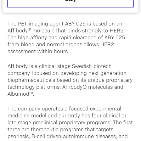
About ABY-025
The PET imaging agent ABY-025 is based on an
®
Affibody
molecule that binds strongly to HER2.
The high affinity and rapid clearance of ABY-025
from blood and normal organs allows HER2
assessment within hours.
Affibody is a clinical stage Swedish biotech
company focused on developing next generation
biopharmaceuticals based on its unique proprietary
technology platforms: Affibody® molecules and
Albumod™.
The company operates a focused experimental
medicine model and currently has four clinical or
late stage preclinical proprietary programs. The first
three are therapeutic programs that targets
psoriasis, B-cell driven autoimmune diseases, and