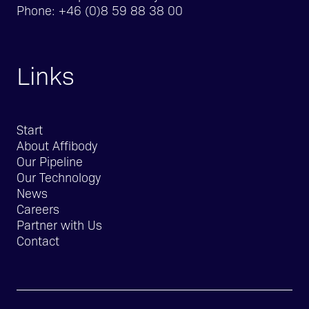
Phone:
+46 (0)8 59 88 38 00
Links
Start
About Affibody
Our Pipeline
Our Technology
News
Careers
Partner with Us
Contact