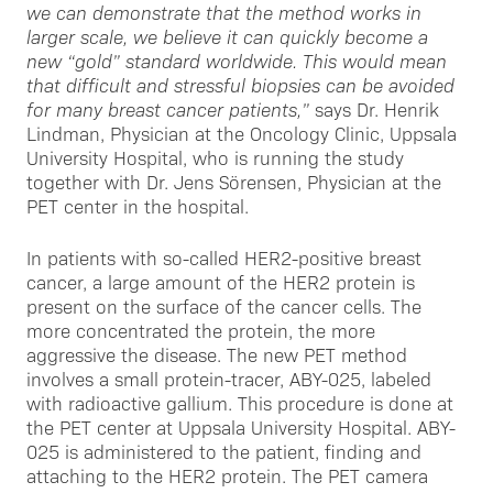
we can demonstrate that the method works in
larger scale, we believe it can quickly become a
new “gold” standard worldwide. This would mean
that difficult and stressful biopsies can be avoided
for many breast cancer patients,”
says Dr. Henrik
Lindman, Physician at the Oncology Clinic, Uppsala
University Hospital, who is running the study
together with Dr. Jens Sörensen, Physician at the
PET center in the hospital.
In patients with so-called HER2-positive breast
cancer, a large amount of the HER2 protein is
present on the surface of the cancer cells. The
more concentrated the protein, the more
aggressive the disease. The new PET method
involves a small protein-tracer, ABY-025, labeled
with radioactive gallium. This procedure is done at
the PET center at Uppsala University Hospital. ABY-
025 is administered to the patient, finding and
attaching to the HER2 protein. The PET camera