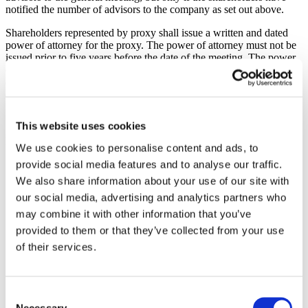
notified the number of advisors to the company as set out above.
Shareholders represented by proxy shall issue a written and dated
power of attorney for the proxy. The power of attorney must not be
issued prior to five years before the date of the meeting. The power
of attorney in original form, together with appropriate documents
evidencing authority for corporate entities, should be provided to the
company at the above address.
This website uses cookies
Proposed agenda
We use cookies to personalise content and ads, to
provide social media features and to analyse our traffic.
Opening of the meeting and election of a chairman for the
meeting.
We also share information about your use of our site with
Preparation and approval of the voting list.
our social media, advertising and analytics partners who
Approval of the agenda.
may combine it with other information that you’ve
Election of one or two persons to verify the minutes of the
meeting.
provided to them or that they’ve collected from your use
Determination of whether the meeting was duly convened.
of their services.
Submission of the annual report and the auditor’s report, as
well as the consolidated annual report and the consolidated
auditor’s report.
Decisions regarding
Consent
adoption of income statement and balance sheet as well
Necessary