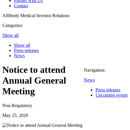
Partner with Us
Contact
Affibody Medical
Investor Relations
Categories:
Show all
Show all
Press releases
News
Notice to attend
Navigation:
Annual General
News
Meeting
Press releases
Upcoming events
Non-Regulatory
May 25, 2020