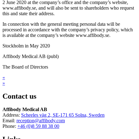
2 June 2020 at the company’s office and the company’s website,
www.affibody.se, and will also be sent to shareholders who request
this and state their address.
In connection with the general meeting personal data will be
processed in accordance with the company’s privacy policy, which
is available at the company’s website www.affibody.se.
Stockholm in May 2020
Affibody Medical AB (publ)
The Board of Directors
«
»
Contact us
Affibody Medical AB
Address:
Scheeles väg 2, SE-171 65 Solna, Sweden
Email:
reception@affibody.com
Phone:
+46 (0)8 59 88 38 00