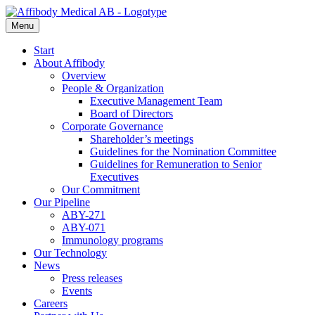
Menu
Start
About Affibody
Overview
People & Organization
Executive Management Team
Board of Directors
Corporate Governance
Shareholder’s meetings
Guidelines for the Nomination Committee
Guidelines for Remuneration to Senior
Executives
Our Commitment
Our Pipeline
ABY-271
ABY-071
Immunology programs
Our Technology
News
Press releases
Events
Careers