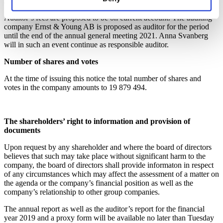
José F. Suarez.
Auditor’s fees are proposed to be on current account. The auditing
company Ernst & Young AB is proposed as auditor for the period
until the end of the annual general meeting 2021. Anna Svanberg
will in such an event continue as responsible auditor.
Number of shares and votes
At the time of issuing this notice the total number of shares and
votes in the company amounts to 19 879 494.
The shareholders’ right to information and provision of
documents
Upon request by any shareholder and where the board of directors
believes that such may take place without significant harm to the
company, the board of directors shall provide informaton in respect
of any circumstances which may affect the assessment of a matter on
the agenda or the company’s financial position as well as the
company’s relationship to other group companies.
The annual report as well as the auditor’s report for the financial
year 2019 and a proxy form will be available no later than Tuesday