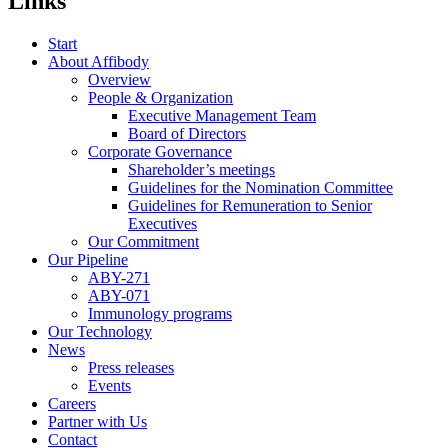
Links
Start
About Affibody
Overview
People & Organization
Executive Management Team
Board of Directors
Corporate Governance
Shareholder’s meetings
Guidelines for the Nomination Committee
Guidelines for Remuneration to Senior
Executives
Our Commitment
Our Pipeline
ABY-271
ABY-071
Immunology programs
Our Technology
News
Press releases
Events
Careers
Partner with Us
Contact