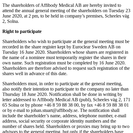
The shareholders of Affibody Medical AB are hereby invited to
attend the annual general meeting of the shareholders on Tuesday 23
June 2020, at 2 pm, to be held in company’s premises, Scheeles väg
2, Solna.
Right to participate
Shareholders who wish to participate at the general meeting must be
recorded in the share register kept by Euroclear Sweden AB on
Tuesday 16 June 2020. Shareholders whose shares are registered in
the name of a nominee must temporarily register the shares in their
own name. Such registration must be completed by 16 June 2020.
Shareholders are therefore advised to request such registration of the
shares well in advance of this date.
Shareholders must, in order to participate at the general meeting,
also notify their intention to participate to the company no later than
Thursday 18 June 2020. Notification shall be done in writing by
letter addressed to Affibody Medical AB (publ), Scheeles väg 2, 171
65 Solna or by phone +46 8 59 88 38 00, by fax +46 8 59 88 38 01
or by e-mail to johan.stuart@affibody.se. The notification shall
include the shareholder’s name, address, telephone number, e-mail
address, social security or corporate identity numbers and the
number of shares held. Shareholders or proxies may bring up to two
advisors to the general meeting, but only if the shareholders have