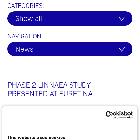
CATEGORIES:
Show all
NAVIGATION:
News
PHASE 2 LINNAEA STUDY
PRESENTED AT EURETINA
SEPTEMBER 9, 2021
NON-REGULATORY
This website uses cookies