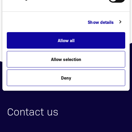
«
»
Show details
Allow all
Allow selection
Deny
Contact us