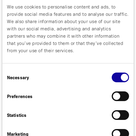
Solna, Sweden, September 9, 2021. Affibody AB
We use cookies to personalise content and ads, to
(“Affibody”) today announced that Professor Quan
provide social media features and to analyse our traffic.
Dong Nguyen, Principal Coordinating Investigator of
We also share information about your use of our site
the LINNAEA Study, that will investigate izokibep
(ABY-035) in uveitis, will present at the European
with our social media, advertising and analytics
Society of Retina Specialists virtual conference
partners who may combine it with other information
EURETINA 2021.
that you’ve provided to them or that they’ve collected
from your use of their services.
Professor Quan Dong Nguyen, MD, MSc, FARVO,
Principal Coordinating Investigator of the LINNAEA
Study, and Professor of Ophthalmology at the Byers
Consent
Eye Institute, Stanford University School of
Necessary
Selection
Medicine, USA, will give a presentation on the topic
of “New biological treatments of posterior uveitis”
Preferences
at the EURETINA Uveitis Endophthalmitis session
Thursday, 9th September, 2021 at 16:45 CEST.
Statistics
Marketing