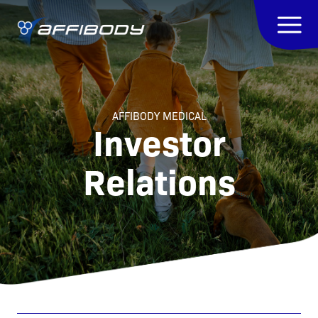
AFFIBODY MEDICAL
Investor
Relations