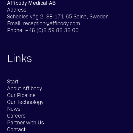
Affibody Medical AB
Address:
Scheeles väg 2, SE-171 65 Solna, Sweden
Email:
reception@affibody.com
Phone:
+46 (0)8 59 88 38 00
Links
Start
About Affibody
Our Pipeline
Our Technology
News
Careers
Partner with Us
Contact