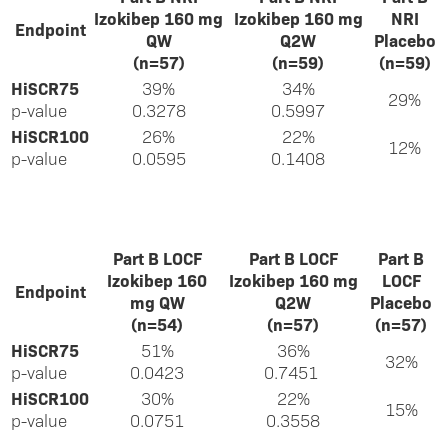
Izokibep 160 mg
Izokibep 160 mg
NRI
Endpoint
QW
Q2W
Placebo
(n=57)
(n=59)
(n=59)
HiSCR75
39%
34%
29%
p-value
0.3278
0.5997
HiSCR100
26%
22%
12%
p-value
0.0595
0.1408
Part B LOCF
Part B LOCF
Part B
Izokibep 160
Izokibep 160 mg
LOCF
Endpoint
mg QW
Q2W
Placebo
(n=54)
(n=57)
(n=57)
HiSCR75
51%
36%
32%
p-value
0.0423
0.7451
HiSCR100
30%
22%
15%
p-value
0.0751
0.3558