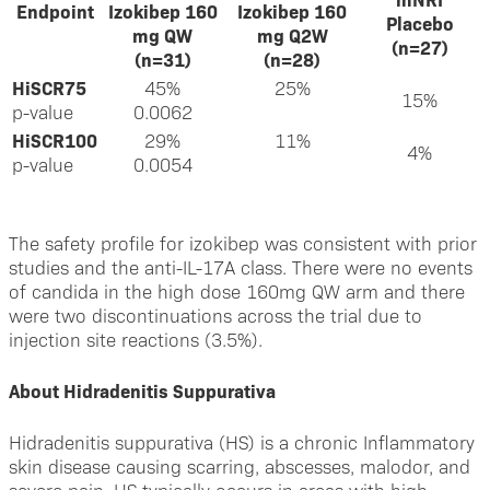
Endpoint
Izokibep 160
Izokibep 160
Placebo
mg QW
mg Q2W
(n=27)
(n=31)
(n=28)
HiSCR75
45%
25%
15%
p-value
0.0062
HiSCR100
29%
11%
4%
p-value
0.0054
The safety profile for izokibep was consistent with prior
studies and the anti-IL-17A class. There were no events
of candida in the high dose 160mg QW arm and there
were two discontinuations across the trial due to
injection site reactions (3.5%).
About Hidradenitis Suppurativa
Hidradenitis suppurativa (HS) is a chronic Inflammatory
skin disease causing scarring, abscesses, malodor, and