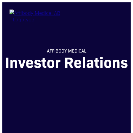
AFFIBODY MEDICAL
Investor Relations