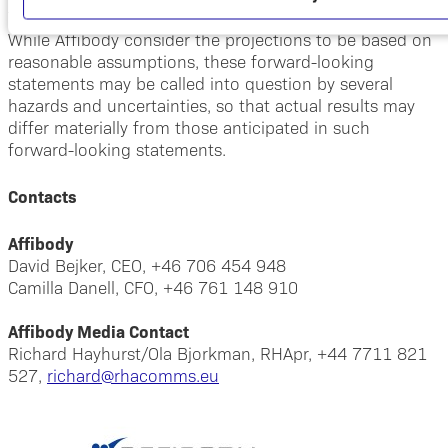
This press release contains forward-looking statements.
While Affibody consider the projections to be based on
reasonable assumptions, these forward-looking
statements may be called into question by several
hazards and uncertainties, so that actual results may
differ materially from those anticipated in such
forward-looking statements.
Contacts
Affibody
David Bejker, CEO, +46 706 454 948
Camilla Danell, CFO, +46 761 148 910
Affibody Media Contact
Richard Hayhurst/Ola Bjorkman, RHApr, +44 7711 821
527,
richard@rhacomms.eu