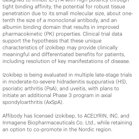
tight binding affinity, the potential for robust tissue
penetration due to its small molecular size, about one-
tenth the size of a monoclonal antibody, and an
albumin binding domain that results in improved
pharmacokinetic (PK) properties. Clinical trial data
support the hypothesis that these unique
characteristics of izokibep may provide clinically
meaningful and differentiated benefits for patients,
including resolution of key manifestations of disease.
Izokibep is being evaluated in multiple late-stage trials
in moderate-to-severe hidradenitis suppurativa (HS),
psoriatic arthritis (PsA), and uveitis, with plans to
initiate an additional Phase 3 program in axial
spondyloarthritis (AxSpA).
Affibody has licensed izokibep, to ACELYRIN, INC. and
Inmagene Biopharmaceuticals Co. Ltd., while retaining
an option to co-promote in the Nordic region.