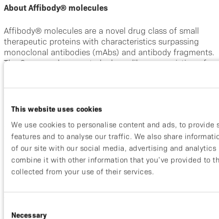
About Affibody® molecules
Affibody® molecules are a novel drug class of small
therapeutic proteins with characteristics surpassing
monoclonal antibodies (mAbs) and antibody fragments.
The Company has created a large library consisting of
more than ten billion Affibody® molecules, all with
unique binding sites, from which binders to given
targets are selected. Affibody® molecules are only 6
kDa in size.
This website uses cookies
We use cookies to personalise content and ads, to provide 
They have demonstrated clinical utilities both as tumor-
features and to analyse our traffic. We also share informat
targeting moieties through their small size and as
of our site with our social media, advertising and analytic
efficacious disease blocking agents in autoimmune
combine it with other information that you’ve provided to t
indications by utilizing the inherent properties that
allow multi-specific formats.
collected from your use of their services.
About Affibody
Consent
Necessary
Selection
Affibody is a clinical stage integrated biopharmaceutical