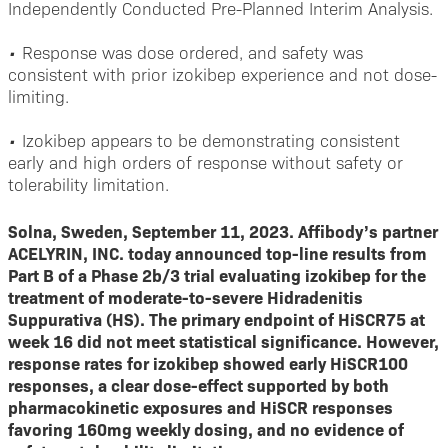
Independently Conducted Pre-Planned Interim Analysis.
•
Response was dose ordered, and safety was
consistent with prior izokibep experience and not dose-
limiting.
•
Izokibep appears to be demonstrating consistent
early and high orders of response without safety or
tolerability limitation.
Solna, Sweden, September 11, 2023. Affibody’s partner
ACELYRIN, INC. today announced top-line results from
Part B of a Phase 2b/3 trial evaluating izokibep for the
treatment of moderate-to-severe Hidradenitis
Suppurativa (HS). The primary endpoint of HiSCR75 at
week 16 did not meet statistical significance. However,
response rates for izokibep showed early HiSCR100
responses, a clear dose-effect supported by both
pharmacokinetic exposures and HiSCR responses
favoring 160mg weekly dosing, and no evidence of