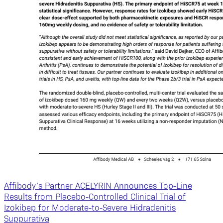
Affibody’s Partner ACELYRIN Announces Top-Line
Results from Placebo-Controlled Clinical Trial of
Izokibep for Moderate-to-Severe Hidradenitis
Suppurativa