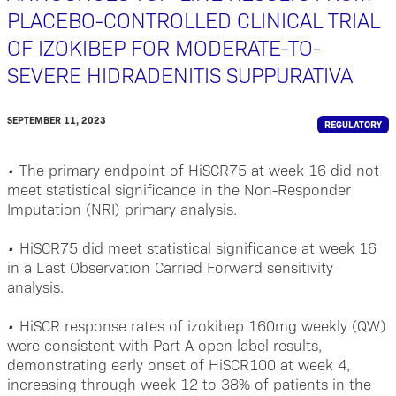
PLACEBO-CONTROLLED CLINICAL TRIAL
OF IZOKIBEP FOR MODERATE-TO-
SEVERE HIDRADENITIS SUPPURATIVA
SEPTEMBER 11, 2023
REGULATORY
•
The primary endpoint of HiSCR75 at week 16 did not
meet statistical significance in the Non-Responder
Imputation (NRI) primary analysis.
•
HiSCR75 did meet statistical significance at week 16
in a Last Observation Carried Forward sensitivity
analysis.
•
HiSCR response rates of izokibep 160mg weekly (QW)
were consistent with Part A open label results,
demonstrating early onset of HiSCR100 at week 4,
increasing through week 12 to 38% of patients in the