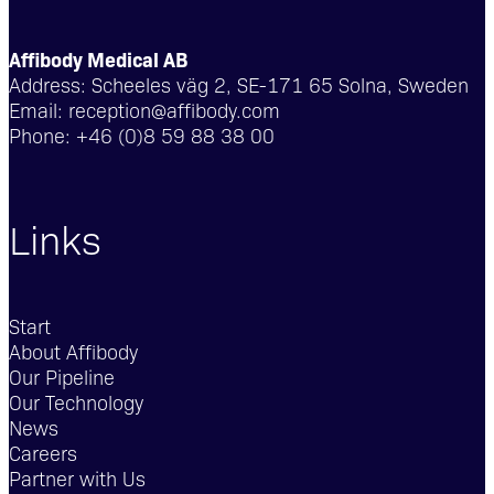
Affibody Medical AB
Address:
Scheeles väg 2, SE-171 65 Solna, Sweden
Email:
reception@affibody.com
Phone:
+46 (0)8 59 88 38 00
Links
Start
About Affibody
Our Pipeline
Our Technology
News
Careers
Partner with Us