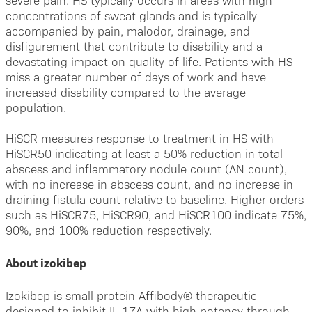
severe pain. HS typically occurs in areas with high
concentrations of sweat glands and is typically
accompanied by pain, malodor, drainage, and
disfigurement that contribute to disability and a
devastating impact on quality of life. Patients with HS
miss a greater number of days of work and have
increased disability compared to the average
population.
HiSCR measures response to treatment in HS with
HiSCR50 indicating at least a 50% reduction in total
abscess and inflammatory nodule count (AN count),
with no increase in abscess count, and no increase in
draining fistula count relative to baseline. Higher orders
such as HiSCR75, HiSCR90, and HiSCR100 indicate 75%,
90%, and 100% reduction respectively.
About izokibep
Izokibep is small protein Affibody® therapeutic
designed to inhibit IL-17A with high potency through