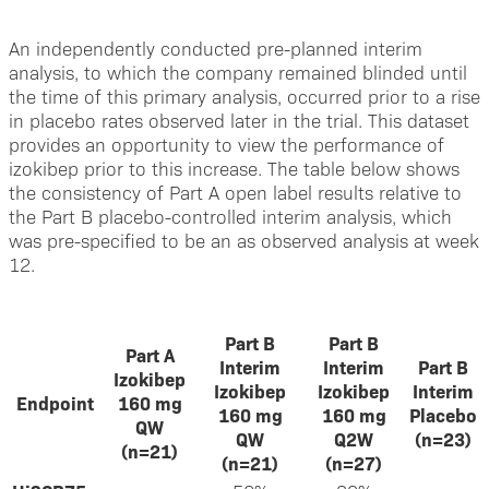
An independently conducted pre-planned interim
analysis, to which the company remained blinded until
the time of this primary analysis, occurred prior to a rise
in placebo rates observed later in the trial. This dataset
provides an opportunity to view the performance of
izokibep prior to this increase. The table below shows
the consistency of Part A open label results relative to
the Part B placebo-controlled interim analysis, which
was pre-specified to be an as observed analysis at week
12.
Part B
Part B
Part A
Interim
Interim
Part B
Izokibep
Izokibep
Izokibep
Interim
Endpoint
160 mg
160 mg
160 mg
Placebo
QW
QW
Q2W
(n=23)
(n=21)
(n=21)
(n=27)