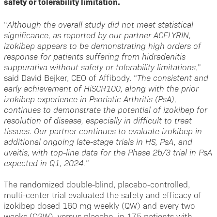
safety or tolerability limitation.
“
Although the overall study did not meet statistical
significance, as reported by our partner ACELYRIN,
izokibep appears to be demonstrating high orders of
response for patients suffering from hidradenitis
suppurativa without safety or tolerability limitations
,”
said David Bejker, CEO of Affibody. “
The consistent and
early achievement of HiSCR100, along with the prior
izokibep experience in Psoriatic Arthritis (PsA),
continues to demonstrate the potential of izokibep for
resolution of disease, especially in difficult to treat
tissues. Our partner continues to evaluate izokibep in
additional ongoing late-stage trials in HS, PsA, and
uveitis, with top-line data for the Phase 2b/3 trial in PsA
expected in Q1, 2024.”
The randomized double-blind, placebo-controlled,
multi-center trial evaluated the safety and efficacy of
izokibep dosed 160 mg weekly (QW) and every two
weeks (Q2W), versus placebo, in 175 patients with