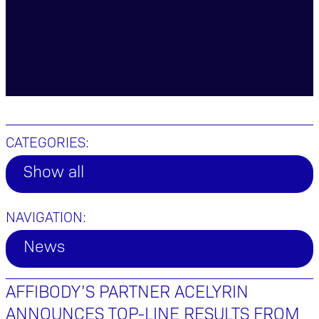
CATEGORIES:
Show all
NAVIGATION:
News
AFFIBODY’S PARTNER ACELYRIN
ANNOUNCES TOP-LINE RESULTS FROM