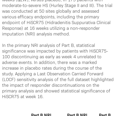
moderate-to-severe HS (Hurley Stage II and III). The trial
was conducted at 50 sites globally and assessed
various efficacy endpoints, including the primary
endpoint of HiSCR75 (Hidradenitis Suppurativa Clinical
Response) at 16 weeks utilizing a non-responder
imputation (NRI) analysis method.
In the primary NRI analysis of Part B, statistical
significance was impacted by patients with HiSCR75-
100 discontinuing as early as week 4 unrelated to
adverse events. In addition, there was a marked
increase in placebo rates during the course of the
study. Applying a Last Observation Carried Forward
(LOCF) sensitivity analysis of the full dataset highlighted
the impact of responder discontinuations on the
primary analysis and showed statistical significance of
HiSCR75 at week 16.
Part B NRI
Part B NRI
Part B