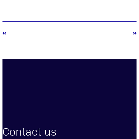
«
»
Contact us