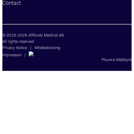
Contact
© 2016-2026 Affibody Medical AB
All rights reserved
Privacy Notice
|
Whistleblowing
Impressum
|
Plucera
Webbyrå