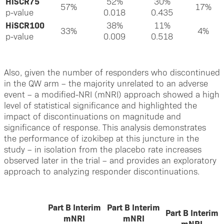
HiSCR75
52%
30%
57%
17%
p-value
0.018
0.435
HiSCR100
38%
11%
33%
4%
p-value
0.009
0.518
Also, given the number of responders who discontinued
in the QW arm – the majority unrelated to an adverse
event – a modified-NRI (mNRI) approach showed a high
level of statistical significance and highlighted the
impact of discontinuations on magnitude and
significance of response. This analysis demonstrates
the performance of izokibep at this juncture in the
study – in isolation from the placebo rate increases
observed later in the trial – and provides an exploratory
approach to analyzing responder discontinuations.
Part B Interim
Part B Interim
Part B Interim
mNRI
mNRI
mNRI