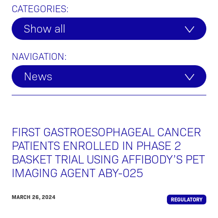
CATEGORIES:
Show all
NAVIGATION:
News
FIRST GASTROESOPHAGEAL CANCER
PATIENTS ENROLLED IN PHASE 2
BASKET TRIAL USING AFFIBODY’S PET
IMAGING AGENT ABY-025
MARCH 26, 2024
REGULATORY