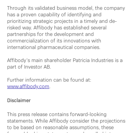
Through its validated business model, the company
has a proven capability of identifying and
prioritizing strategic projects in a timely and de-
risked way. Affibody has established several
partnerships for the development and
commercialization of its innovations with
international pharmaceutical companies.
Affibody’s main shareholder Patricia Industries is a
part of Investor AB.
Further information can be found at:
www.affibody.com
.
Disclaimer
This press release contains forward-looking
statements. While Affibody consider the projections
to be based on reasonable assumptions, these