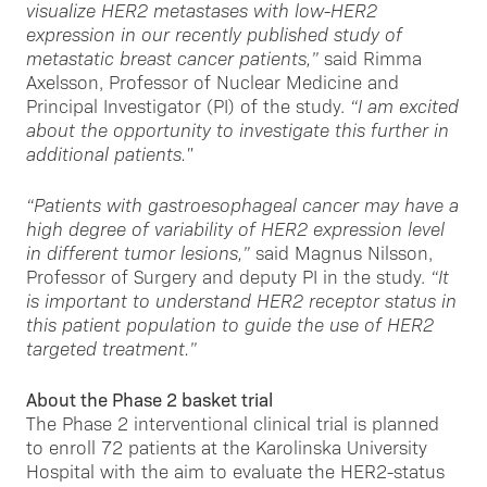
visualize HER2 metastases with low-HER2
expression in our recently published study of
metastatic breast cancer patients,”
said Rimma
Axelsson, Professor of Nuclear Medicine and
Principal Investigator (PI) of the study.
“I am excited
about the opportunity to investigate this further in
additional patients."
“Patients with gastroesophageal cancer may have a
high degree of variability of HER2 expression level
in different tumor lesions,”
said Magnus Nilsson,
Professor of Surgery and deputy PI in the study.
“It
is important to understand HER2 receptor status in
this patient population to guide the use of HER2
targeted treatment.”
About the Phase 2 basket trial
The Phase 2 interventional clinical trial is planned
to enroll 72 patients at the Karolinska University
Hospital with the aim to evaluate the HER2-status