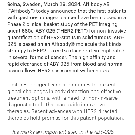
Solna, Sweden, March 26, 2024. Affibody AB
(“Affibody”) today announced that the first patients
with gastroesophageal cancer have been dosed in a
Phase 2 clinical basket study of the PET imaging
agent 68Ga-ABY-025 (“HER2 PET”) for non-invasive
quantification of HER2-status in solid tumors. ABY-
025 is based on an Affibody® molecule that binds
strongly to HER2 – a cell surface protein implicated
in several forms of cancer. The high affinity and
rapid clearance of ABY-025 from blood and normal
tissue allows HER2 assessment within hours.
Gastroesophageal cancer continues to present
global challenges in early detection and effective
treatment options, with a need for non-invasive
diagnostic tools that can guide innovative
therapies. Recent advances with HER2 directed
therapies hold promise for this patient population.
“This marks an important step in the ABY-025