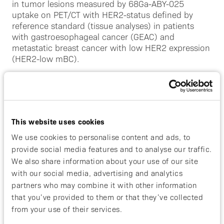
in tumor lesions measured by 68Ga-ABY-025
uptake on PET/CT with HER2-status defined by
reference standard (tissue analyses) in patients
with gastroesophageal cancer (GEAC) and
metastatic breast cancer with low HER2 expression
(HER2-low mBC).
The trial is led by Rimma Axelsson, Principal
Investigator and Professor of Nuclear Medicine at
the Department of Molecular Medicine and Surgery,
Karolinska Institutet, Magnus Nilsson, Professor of
This website uses cookies
Surgery at the Department of Clinical Science,
Intervention and Technology, CLINTEC with
We use cookies to personalise content and ads, to
colleagues at Karolinska University Hospital and
provide social media features and to analyse our traffic.
Renske Altena, Associate Professor and principal
We also share information about your use of our site
investigator in oncology and internal medicine,
with our social media, advertising and analytics
Karolinska Comprehensive Cancer Center,
partners who may combine it with other information
Karolinska Institutet.
that you’ve provided to them or that they’ve collected
from your use of their services.
The participants in the study will undergo two