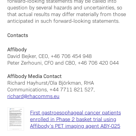
forward-looking statements may be called into
question by several hazards and uncertainties, so
that actual results may differ materially from those
anticipated in such forward-looking statements.
Contacts
Affibody
David Bejker, CEO, +46 706 454 948
Peter Zerhouni, CFO and CBO, +46 706 420 044
Affibody Media Contact
Richard Hayhurst/Ola Björkman, RHA
Communications, +44 7711 821 527,
richard@rhacomms.eu
First gastroesophageal cancer patients
enrolled in Phase 2 basket trial using
Affibody’s PET imaging agent ABY-025