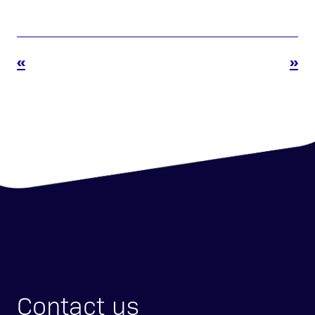
«
»
Contact us