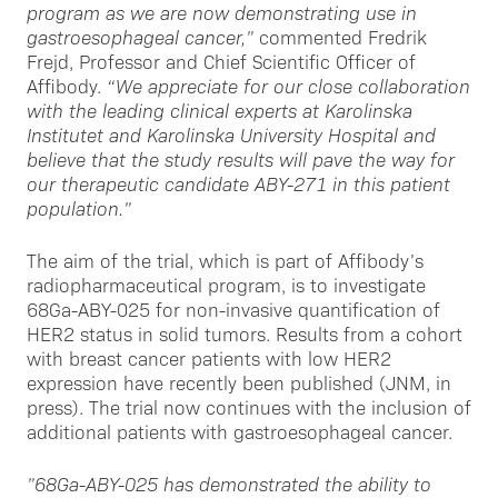
program as we are now demonstrating use in
gastroesophageal cancer,”
commented Fredrik
Frejd, Professor and Chief Scientific Officer of
Affibody.
“We appreciate for our close collaboration
with the leading clinical experts at Karolinska
Institutet and Karolinska University Hospital and
believe that the study results will pave the way for
our therapeutic candidate ABY-271 in this patient
population.”
The aim of the trial, which is part of Affibody’s
radiopharmaceutical program, is to investigate
68Ga-ABY-025 for non-invasive quantification of
HER2 status in solid tumors. Results from a cohort
with breast cancer patients with low HER2
expression have recently been published (JNM, in
press). The trial now continues with the inclusion of
additional patients with gastroesophageal cancer.
”68Ga-ABY-025 has demonstrated the ability to