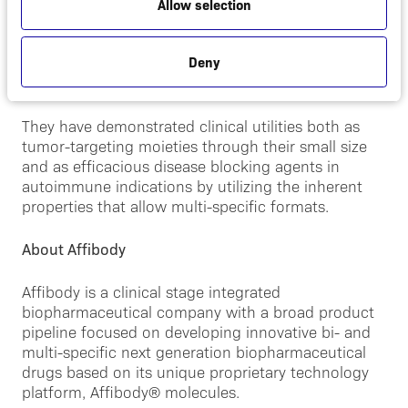
fragments. The Company has created a large library
Allow selection
consisting of more than ten billion Affibody®
molecules, all with unique binding sites, from which
Deny
binders to given targets are selected. Affibody®
molecules are only 6 kDa in size.
They have demonstrated clinical utilities both as
tumor-targeting moieties through their small size
and as efficacious disease blocking agents in
autoimmune indications by utilizing the inherent
properties that allow multi-specific formats.
About Affibody
Affibody is a clinical stage integrated
biopharmaceutical company with a broad product
pipeline focused on developing innovative bi- and
multi-specific next generation biopharmaceutical
drugs based on its unique proprietary technology
platform, Affibody® molecules.