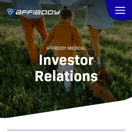
AFFIBODY MEDICAL
Investor
Relations