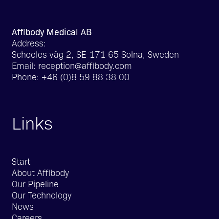
Affibody Medical AB
Address:
Scheeles väg 2, SE-171 65 Solna, Sweden
Email:
reception@affibody.com
Phone:
+46 (0)8 59 88 38 00
Links
Start
About Affibody
Our Pipeline
Our Technology
News
Careers