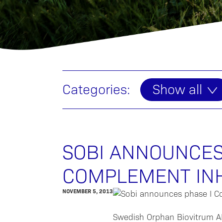
Categories:
Show all
SOBI ANNOUNCES
COMPLEMENT IN
NOVEMBER 5, 2013
Swedish Orphan Biovitrum AB