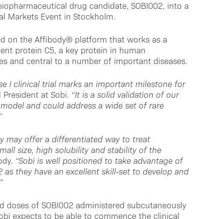
l biopharmaceutical drug candidate, SOBI002, into a
tal Markets Event in Stockholm.
ed on the Affibody® platform that works as a
ent protein C5, a key protein in human
s and central to a number of important diseases.
I clinical trial marks an important milestone for
President at Sobi.
“It is a solid validation of our
 model and could address a wide set of rare
”
 may offer a differentiated way to treat
ll size, high solubility and stability of the
body.
“Sobi is well positioned to take advantage of
 as they have an excellent skill-set to develop and
”
ted doses of SOBI002 administered subcutaneously
Sobi expects to be able to commence the clinical