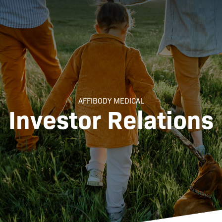
AFFIBODY MEDICAL
Investor Relations