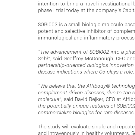
intention to bring a novel investigationa
phase I trial today at the company’s Capi
SOBI002 is a small biologic molecule bas
potent and selective inhibitor of complem
immunological and inflammatory processe
“The advancement of SOBI002 into a phase 
Sobi”
, said Geoffrey McDonough, CEO and 
partnership-oriented biologics innovation
disease indications where C5 plays a role.
“We believe that the Affibody® technology
complement driven diseases, due to the sma
molecule”
, said David Bejker, CEO at Affi
the potentially unique features of SOBI002
commercialize biologics for rare diseases.
The study will evaluate single and repea
and intravenously in healthy volunteers. 