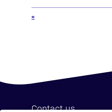
«
Contact us