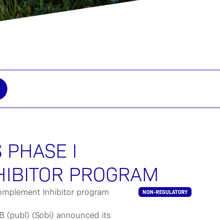
 PHASE I
HIBITOR PROGRAM
NON-REGULATORY
 (publ) (Sobi) announced its