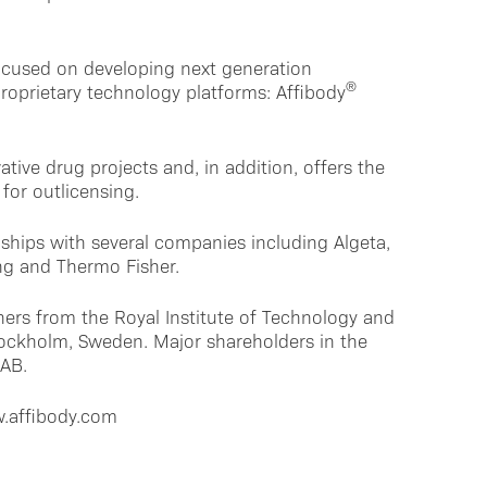
ocused on developing next generation
®
roprietary technology platforms: Affibody
ative drug projects and, in addition, offers the
for outlicensing.
ships with several companies including Algeta,
ng and Thermo Fisher.
ers from the Royal Institute of Technology and
Stockholm, Sweden. Major shareholders in the
 AB.
w.affibody.com