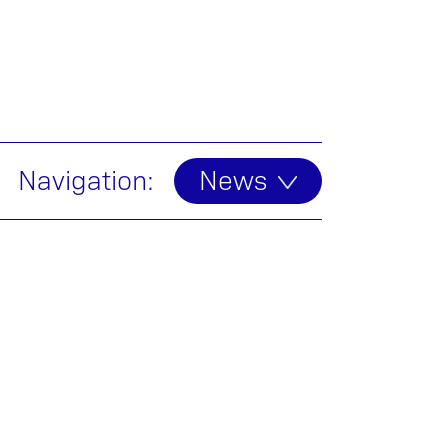
Navigation:
News