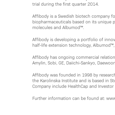
trial during the first quarter 2014.
Affibody is a Swedish biotech company f
biopharmaceuticals based on its unique p
molecules and Albumod™.
Affibody is developing a portfolio of innov
half-life extension technology, Albumod™, 
Affibody has ongoing commercial relation
Amylin, Sobi, GE, Daiichi-Sankyo, Daewoo
Affibody was founded in 1998 by research
the Karolinska Institute and is based in 
Company include HealthCap and Investor
Further information can be found at: ww