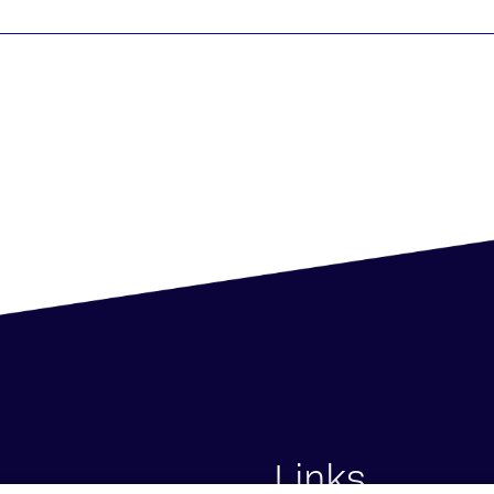
Links