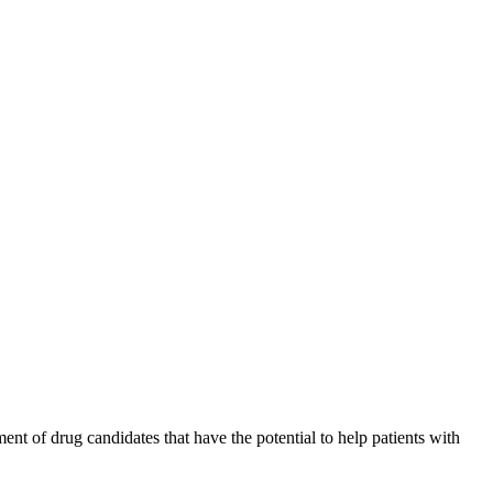
nt of drug candidates that have the potential to help patients with