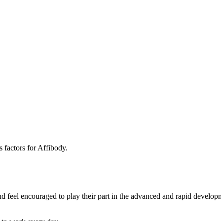
 factors for Affibody.
 feel encouraged to play their part in the advanced and rapid developme