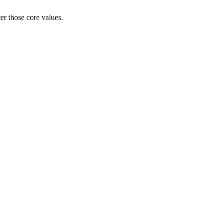
er those core values.