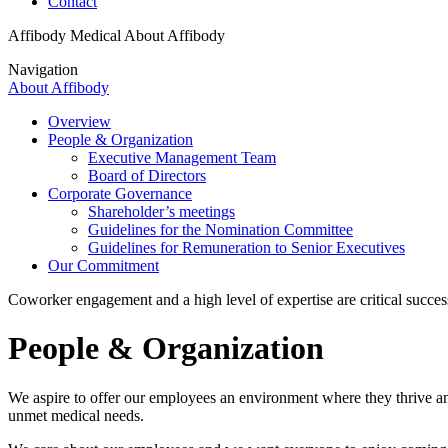
Contact
Affibody Medical
About Affibody
Navigation
About Affibody
Overview
People & Organization
Executive Management Team
Board of Directors
Corporate Governance
Shareholder’s meetings
Guidelines for the Nomination Committee
Guidelines for Remuneration to Senior Executives
Our Commitment
Coworker engagement and a high level of expertise are critical success
People & Organization
We aspire to offer our employees an environment where they thrive and
unmet medical needs.