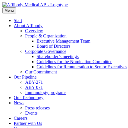
Menu
Start
About Affibody
Overview
People & Organization
Executive Management Team
Board of Directors
Corporate Governance
Shareholder’s meetings
Guidelines for the Nomination Committee
Guidelines for Remuneration to Senior Executives
Our Commitment
Our Pipeline
ABY-271
ABY-071
Immunology programs
Our Technology
News
Press releases
Events
Careers
Partner with Us