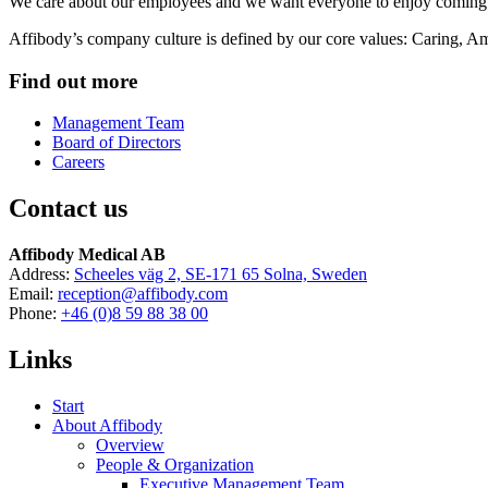
We care about our employees and we want everyone to enjoy coming 
Affibody’s company culture is defined by our core values: Caring, Am
Find out more
Management Team
Board of Directors
Careers
Contact us
Affibody Medical AB
Address:
Scheeles väg 2, SE-171 65 Solna, Sweden
Email:
reception@affibody.com
Phone:
+46 (0)8 59 88 38 00
Links
Start
About Affibody
Overview
People & Organization
Executive Management Team