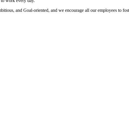
to work every day.
bitious, and Goal-oriented, and we encourage all our employees to fost