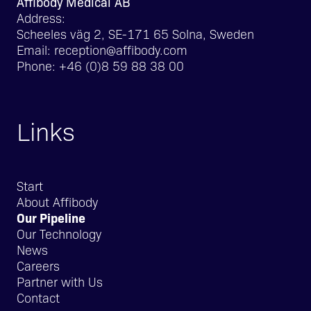
Affibody Medical AB
Address:
Scheeles väg 2, SE-171 65 Solna, Sweden
Email:
reception@affibody.com
Phone:
+46 (0)8 59 88 38 00
Links
Start
About Affibody
Our Pipeline
Our Technology
News
Careers
Partner with Us
Contact