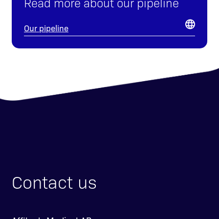
Read more about our pipeline
Our pipeline
Contact us