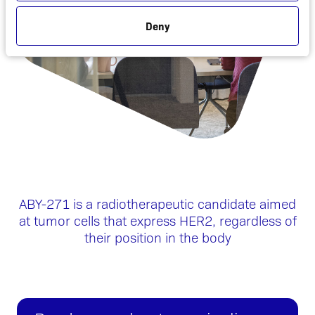
Deny
ABY-271 is a radiotherapeutic candidate aimed
at tumor cells that express HER2, regardless of
their position in the body