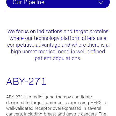
Our Pipeline
We focus on indications and target proteins
where our technology platform offers us a
competitive advantage and where there is a
high unmet medical need in well-defined
patient populations.
ABY-271
ABY-271 is a radioligand therapy candidate
designed to target tumor cells expressing HER2, a
well-validated receptor overexpressed in several
cancers, including breast and gastric cancers. The