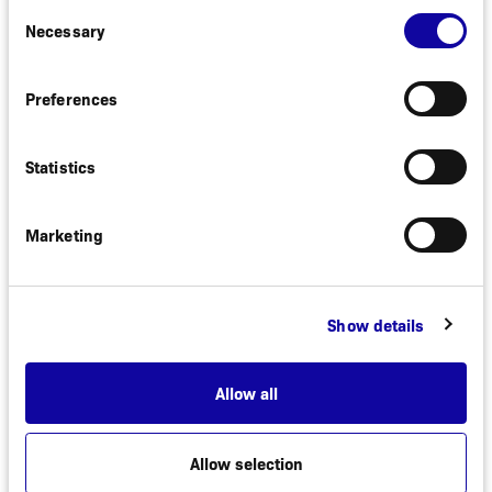
Consent
compound can be used both to detect HER2
Necessary
Selection
expression and monitor therapy response.
Preferences
In recent years, the interest has increased in
treating patients with low HER2 expression and
Affibody has successfully shown that it is possible
Statistics
to identify patients with low HER2 expression with
ABY-025. Results from a clinical trial demonstrating
this have been published in the Journal of Nuclear
Marketing
Medicine (JNM) in May 2024.
Show details
Allow all
Allow selection