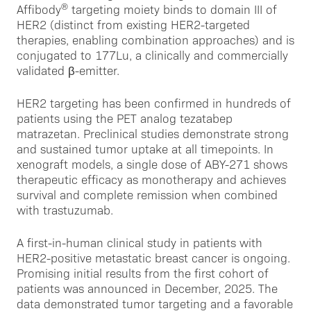
®
Affibody
targeting moiety binds to domain III of
HER2 (distinct from existing HER2-targeted
therapies, enabling combination approaches) and is
conjugated to 177Lu, a clinically and commercially
validated β-emitter.
HER2 targeting has been confirmed in hundreds of
patients using the PET analog tezatabep
matrazetan. Preclinical studies demonstrate strong
and sustained tumor uptake at all timepoints. In
xenograft models, a single dose of ABY-271 shows
therapeutic efficacy as monotherapy and achieves
survival and complete remission when combined
with trastuzumab.
A first-in-human clinical study in patients with
HER2-positive metastatic breast cancer is ongoing.
Promising initial results from the first cohort of
patients was announced in December, 2025. The
data demonstrated tumor targeting and a favorable