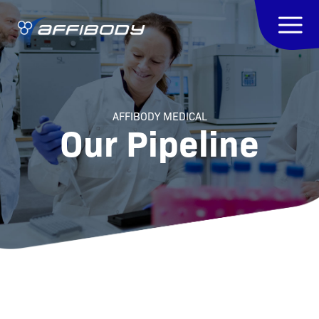
AFFIBODY MEDICAL
Our Pipeline