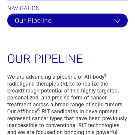
NAVIGATION
Our Pipeline
OUR PIPELINE
®
We are advancing a pipeline of Affibody
radioligand therapies (RLTs) to realize the
breakthrough potential of this highly targeted,
personalized, and precise form of cancer
treatment across a broad range of solid tumors.
®
Our Affibody
RLT candidates in development
represent cancer types that have been previously
inaccessible to conventional RLT technologies,
and we are focused on bringing this powerful