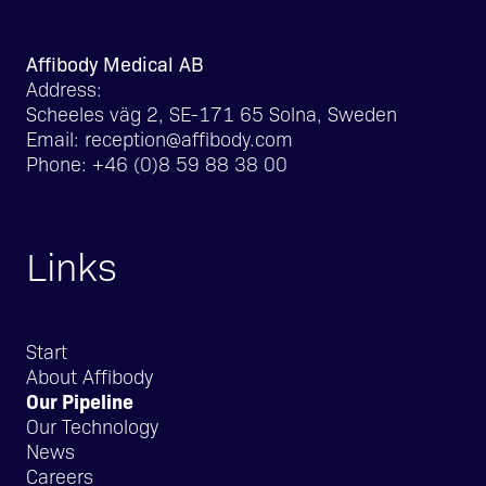
Affibody Medical AB
Address:
Scheeles väg 2, SE-171 65 Solna, Sweden
Email:
reception@affibody.com
Phone:
+46 (0)8 59 88 38 00
Links
Start
About Affibody
Our Pipeline
Our Technology
News
Careers