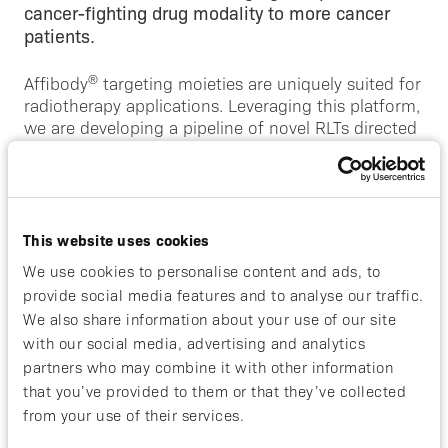
cancer-fighting drug modality to more cancer
patients.
®
Affibody
targeting moieties are uniquely suited for
radiotherapy applications. Leveraging this platform,
we are developing a pipeline of novel RLTs directed
against well-validated targets in solid tumors. Our
lead program, ABY-271, is a HER2-targeted
®
Affibody
conjugated to 177Lu, being developed
for the treatment of metastatic breast cancer.
This website uses cookies
Our pipeline also includes partnership programs in
We use cookies to personalise content and ads, to
immunology.
provide social media features and to analyse our traffic.
We also share information about your use of our site
with our social media, advertising and analytics
partners who may combine it with other information
that you’ve provided to them or that they’ve collected
from your use of their services.