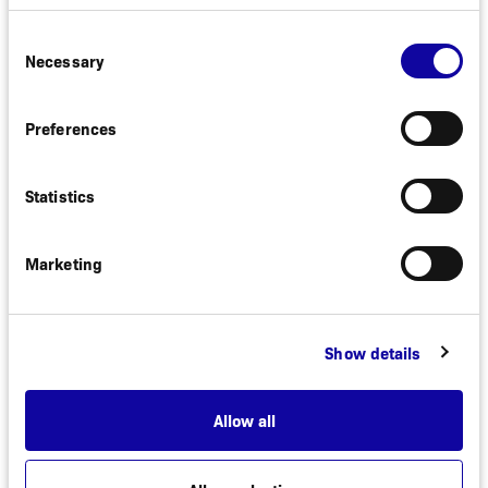
Consent
Necessary
Selection
Preferences
Statistics
Marketing
PIPELINE
Show details
Allow all