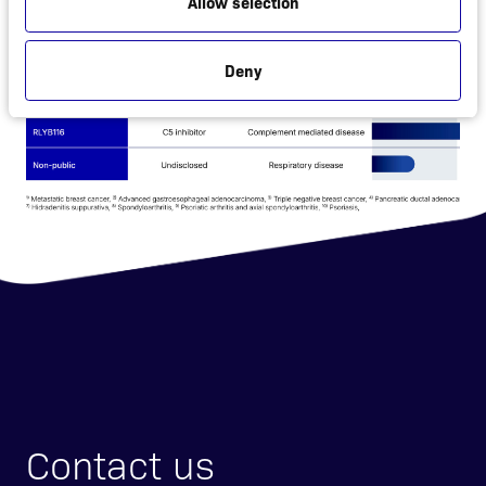
Allow selection
Deny
Contact us