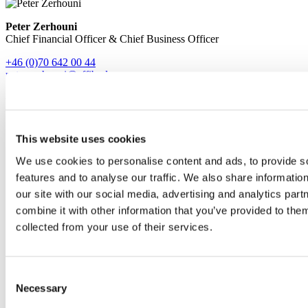
Peter Zerhouni
Chief Financial Officer & Chief Business Officer
+46 (0)70 642 00 44
peter.zerhouni@affibody.se
Find us
This website uses cookies
We use cookies to personalise content and ads, to provide s
features and to analyse our traffic. We also share informatio
our site with our social media, advertising and analytics pa
combine it with other information that you’ve provided to them
collected from your use of their services.
Consent
Necessary
Selection