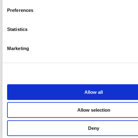
Preferences
Statistics
Marketing
Contact us
Affibody Medical AB
Address:
Scheeles väg 2, SE-171 65 Solna, Sweden
Allow all
Email:
reception@affibody.com
Phone:
+46 (0)8 59 88 38 00
Allow selection
Links
Start
Deny
About Affibody
Overview