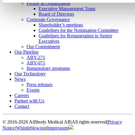
People & Organization
Executive Management Team
Board of Directors
Corporate Governance
Shareholder’s meetings
Guidelines for the Nomination Committee
Guidelines for Remuneration to Senior
Executives
Our Commitment
Our Pipeline
ABY-271
ABY-071
Immunology programs
Our Technology
News
Press releases
Events
Careers
Partner with Us
Contact
© 2016-2026 Affibody Medical AB
|
All rights reserved
|
Privacy
Notice
|
Whistleblowing
|
Impressum
|