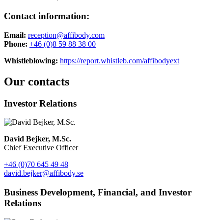
Contact information:
Email:
reception@affibody.com
Phone:
+46 (0)8 59 88 38 00
Whistleblowing:
https://report.whistleb.com/affibodyext
Our contacts
Investor Relations
David Bejker, M.Sc.
Chief Executive Officer
+46 (0)70 645 49 48
david.bejker@affibody.se
Business Development, Financial, and Investor
Relations