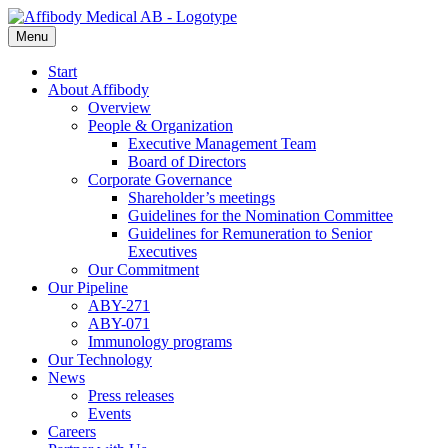
Menu
Start
About Affibody
Overview
People & Organization
Executive Management Team
Board of Directors
Corporate Governance
Shareholder’s meetings
Guidelines for the Nomination Committee
Guidelines for Remuneration to Senior
Executives
Our Commitment
Our Pipeline
ABY-271
ABY-071
Immunology programs
Our Technology
News
Press releases
Events
Careers