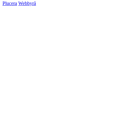
Plucera
Webbyrå