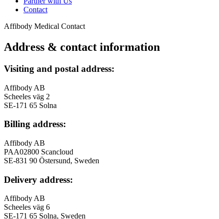
Partner with Us
Contact
Affibody Medical
Contact
Address & contact information
Visiting and postal address:
Affibody AB
Scheeles väg 2
SE-171 65 Solna
Billing address:
Affibody AB
PAA02800 Scancloud
SE-831 90 Östersund, Sweden
Delivery address:
Affibody AB
Scheeles väg 6
SE-171 65 Solna, Sweden