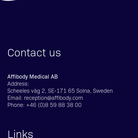
Contact us
Affibody Medical AB
Address:
Scheeles väg 2, SE-171 65 Solna, Sweden
Email:
reception@affibody.com
Phone:
+46 (0)8 59 88 38 00
Links