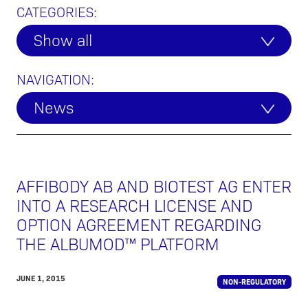
CATEGORIES:
Show all
NAVIGATION:
News
AFFIBODY AB AND BIOTEST AG ENTER
INTO A RESEARCH LICENSE AND
OPTION AGREEMENT REGARDING
THE ALBUMOD™ PLATFORM
JUNE 1, 2015
NON-REGULATORY