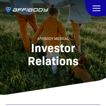
AFFIBODY MEDICAL
Investor
Relations