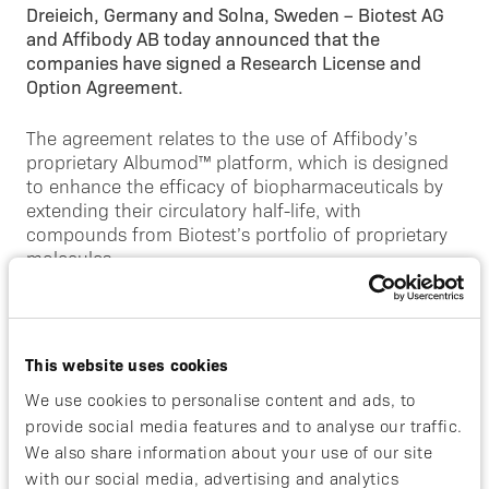
Dreieich, Germany and Solna, Sweden – Biotest AG
and Affibody AB today announced that the
companies have signed a Research License and
Option Agreement.
The agreement relates to the use of Affibody’s
proprietary Albumod™ platform, which is designed
to enhance the efficacy of biopharmaceuticals by
extending their circulatory half-life, with
compounds from Biotest’s portfolio of proprietary
molecules.
Affibody’s CEO, David Bejker, said:
“Biotest with
their vast experience in development of protein
based drugs is an ideal partner for our Albumod™
This website uses cookies
platform and we are very pleased to announce this
We use cookies to personalise content and ads, to
agreement today. This announcement further
provide social media features and to analyse our traffic.
illustrates that our license driven business model
We also share information about your use of our site
can continue to deliver new collaborations
”.
with our social media, advertising and analytics