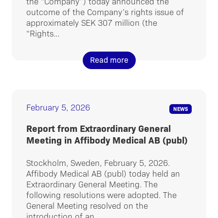
the “Company”) today announced the
outcome of the Company’s rights issue of
approximately SEK 307 million (the
“Rights...
Read more
February 5, 2026
NEWS
Report from Extraordinary General
Meeting in Affibody Medical AB (publ)
Stockholm, Sweden, February 5, 2026.
Affibody Medical AB (publ) today held an
Extraordinary General Meeting. The
following resolutions were adopted. The
General Meeting resolved on the
introduction of an...