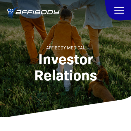
AFFIBODY MEDICAL
Investor
Relations