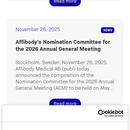
Read more
November 26, 2025
NEWS
Affibody’s Nomination Committee for
the 2026 Annual General Meeting
Stockholm, Sweden, November 26, 2025.
Affibody Medical AB (publ) today
announced the composition of the
Nomination Committee for the 2026 Annual
General Meeting (AGM) to be held on May...
Read more