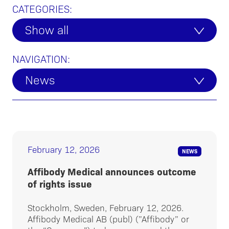
CATEGORIES:
Show all
NAVIGATION:
News
February 12, 2026
NEWS
Affibody Medical announces outcome
of rights issue
Stockholm, Sweden, February 12, 2026.
Affibody Medical AB (publ) (”Affibody” or