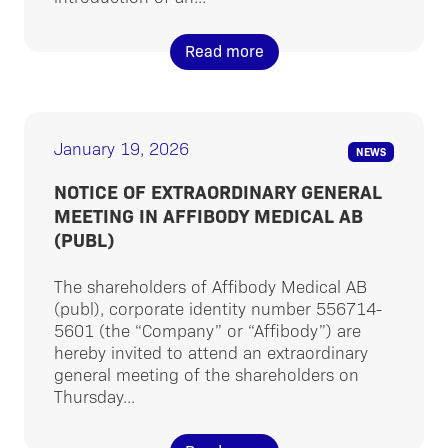
Read more
January 19, 2026
NEWS
NOTICE OF EXTRAORDINARY GENERAL
MEETING IN AFFIBODY MEDICAL AB
(PUBL)
The shareholders of Affibody Medical AB
(publ), corporate identity number 556714-
5601 (the “Company” or “Affibody”) are
hereby invited to attend an extraordinary
general meeting of the shareholders on
Thursday...