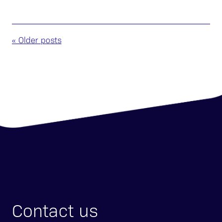
« Older posts
Contact us