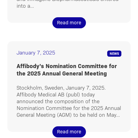
into a...
Read more
January 7, 2025
NEWS
Affibody’s Nomination Committee for
the 2025 Annual General Meeting
Stockholm, Sweden, January 7, 2025.
Affibody Medical AB (publ) today
announced the composition of the
Nomination Committee for the 2025 Annual
General Meeting (AGM) to be held on May...
Read more