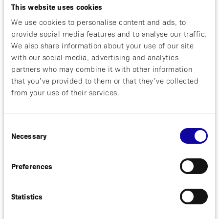
April 29, 2025
NEWS
This website uses cookies
We use cookies to personalise content and ads, to
Positive Phase 2 Clinical Results for
provide social media features and to analyse our traffic.
Izokibep in Psoriatic Arthritis
We also share information about your use of our site
Published
with our social media, advertising and analytics
partners who may combine it with other information
Solna, Sweden, April 29, 2025. Affibody AB
that you’ve provided to them or that they’ve collected
(“Affibody”) today announced that a
publication outlining the positive results
from your use of their services.
from a Phase 2 clinical study with izokibep,
a next generation IL-17...
Consent
Necessary
Selection
Read more
Preferences
February 2, 2025
NEWS
Statistics
Affibody regains worldwide rights to