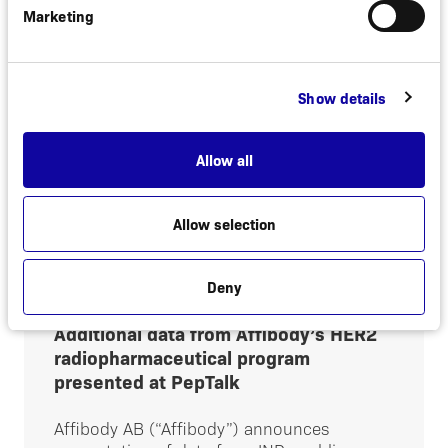
izokibep
Marketing
Stockholm, Sweden, February 2, 2025.
Affibody today announced that the
company will regain all rights to izokibep. In
Show details
2021, Affibody and ACELYRIN, INC. entered
into a license and collaboration...
Allow all
Read more
Allow selection
Deny
January 15, 2025
NEWS
Additional data from Affibody’s HER2
radiopharmaceutical program
presented at PepTalk
Affibody AB (“Affibody”) announces