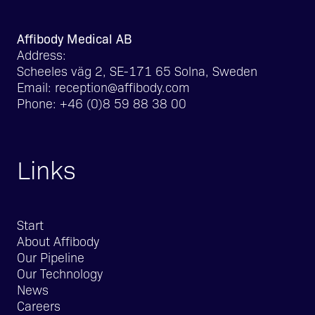
Affibody Medical AB
Address:
Scheeles väg 2, SE-171 65 Solna, Sweden
Email:
reception@affibody.com
Phone:
+46 (0)8 59 88 38 00
Links
Start
About Affibody
Our Pipeline
Our Technology
News
Careers