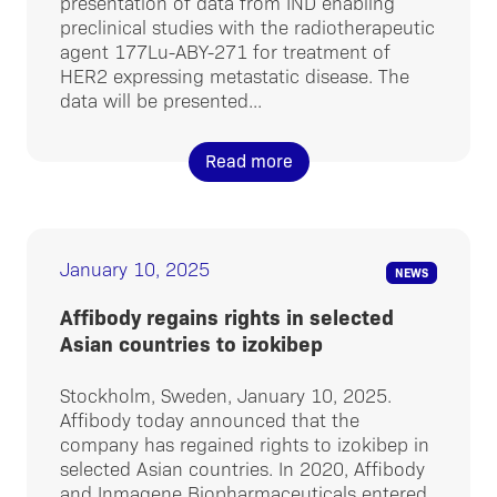
presentation of data from IND enabling
preclinical studies with the radiotherapeutic
agent 177Lu-ABY-271 for treatment of
HER2 expressing metastatic disease. The
data will be presented...
Read more
January 10, 2025
NEWS
Affibody regains rights in selected
Asian countries to izokibep
Stockholm, Sweden, January 10, 2025.
Affibody today announced that the
company has regained rights to izokibep in
selected Asian countries. In 2020, Affibody
and Inmagene Biopharmaceuticals entered