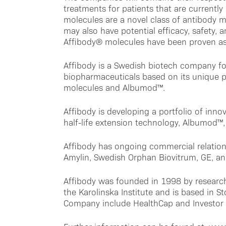
treatments for patients that are currentl
molecules are a novel class of antibody m
may also have potential efficacy, safety, a
Affibody® molecules have been proven as 
Affibody is a Swedish biotech company f
biopharmaceuticals based on its unique p
molecules and Albumod™.
Affibody is developing a portfolio of innov
half-life extension technology, Albumod™, 
Affibody has ongoing commercial relation
Amylin, Swedish Orphan Biovitrum, GE, an
Affibody was founded in 1998 by research
the Karolinska Institute and is based in 
Company include HealthCap and Investor 