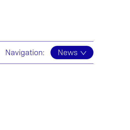
Navigation:
News