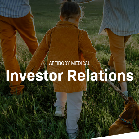
AFFIBODY MEDICAL
Investor Relations