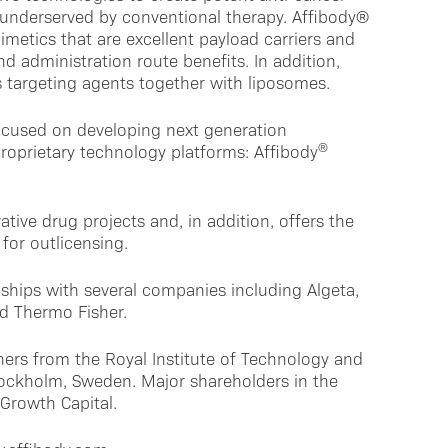
y underserved by conventional therapy. Affibody®
imetics that are excellent payload carriers and
nd administration route benefits. In addition,
targeting agents together with liposomes.
ocused on developing next generation
®
roprietary technology platforms: Affibody
ative drug projects and, in addition, offers the
for outlicensing.
ships with several companies including Algeta,
d Thermo Fisher.
ers from the Royal Institute of Technology and
Stockholm, Sweden. Major shareholders in the
Growth Capital.