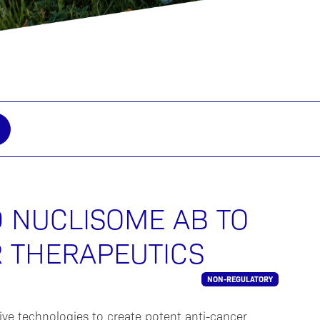
D NUCLISOME AB TO
 THERAPEUTICS
NON-REGULATORY
ive technologies to create potent anti-cancer