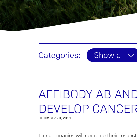
Categories:
Show all
AFFIBODY AB AN
DEVELOP CANCER
DECEMBER 20, 2011
The companies will combine their respect