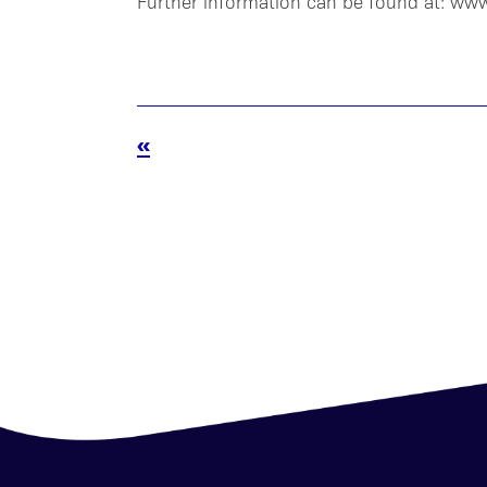
Further information can be found at: ww
«