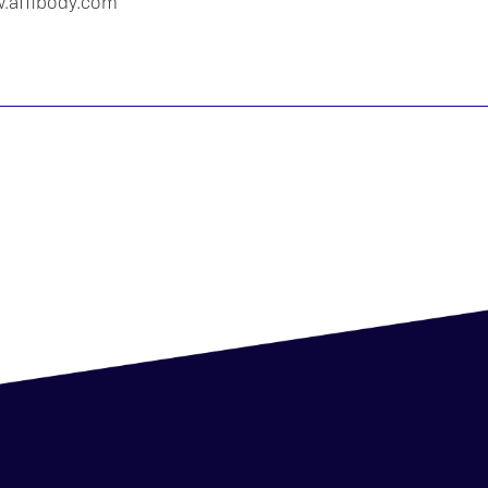
w.affibody.com