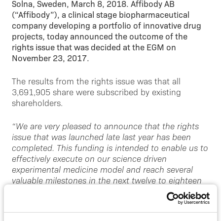
Solna, Sweden, March 8, 2018. Affibody AB
(“Affibody”), a clinical stage biopharmaceutical
company developing a portfolio of innovative drug
projects, today announced the outcome of the
rights issue that was decided at the EGM on
November 23, 2017.
The results from the rights issue was that all
3,691,905 share were subscribed by existing
shareholders.
“We are very pleased to announce that the rights
issue that was launched late last year has been
completed. This funding is intended to enable us to
effectively execute on our science driven
experimental medicine model and reach several
valuable milestones in the next twelve to eighteen
months. Specifically, it will enable us to rapidly
expand our clinical programs. We will also continue
to systematically build our company based on the