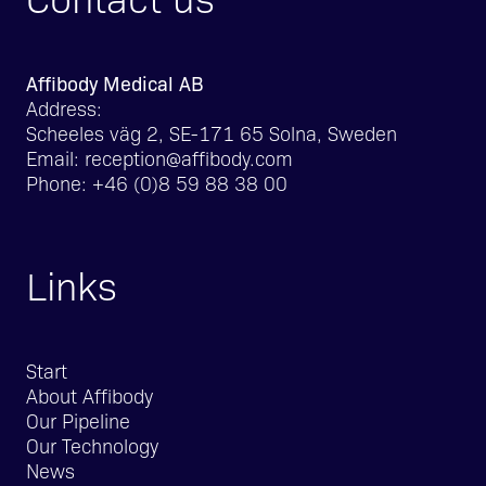
Affibody Medical AB
Address:
Scheeles väg 2, SE-171 65 Solna, Sweden
Email:
reception@affibody.com
Phone:
+46 (0)8 59 88 38 00
Links
Start
About Affibody
Our Pipeline
Our Technology
News