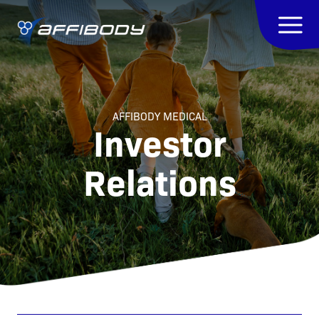
AFFIBODY MEDICAL
Investor
Relations