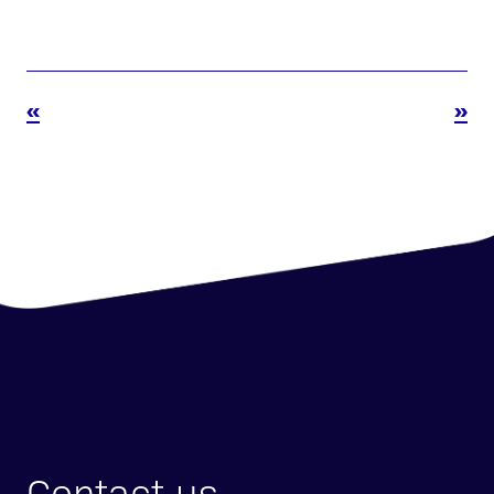
«
»
Contact us