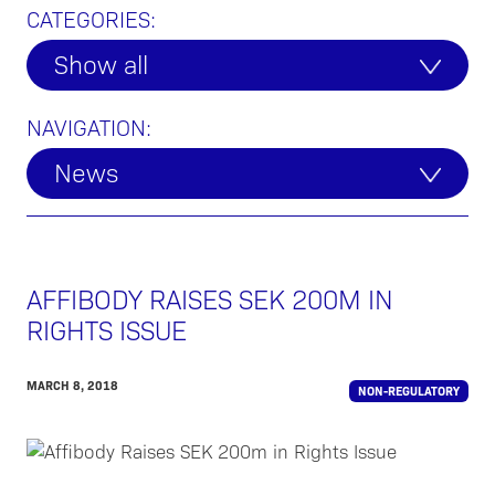
CATEGORIES:
Show all
NAVIGATION:
News
AFFIBODY RAISES SEK 200M IN
RIGHTS ISSUE
MARCH 8, 2018
NON-REGULATORY