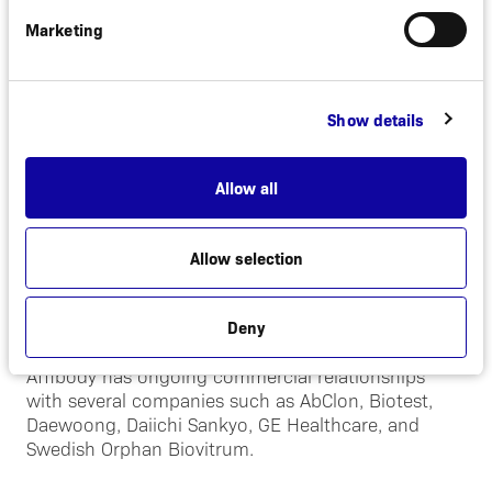
Albumod™.
Marketing
The company operates a focused experimental
medicine model and currently has four clinical or
late stage preclinical proprietary programs. The first
Show details
three are therapeutic programs that targets
psoriasis, B-cell driven autoimmune diseases, and
liver diseases respectively. The fourth program is a
Allow all
diagnostic imaging program that is directed
primarily towards metastatic breast cancer.
Allow selection
In addition, to its portfolio of innovative drug
projects the company offers the half-life extension
technology, Albumod™, for outlicensing.
Deny
Affibody has ongoing commercial relationships
with several companies such as AbClon, Biotest,
Daewoong, Daiichi Sankyo, GE Healthcare, and
Swedish Orphan Biovitrum.