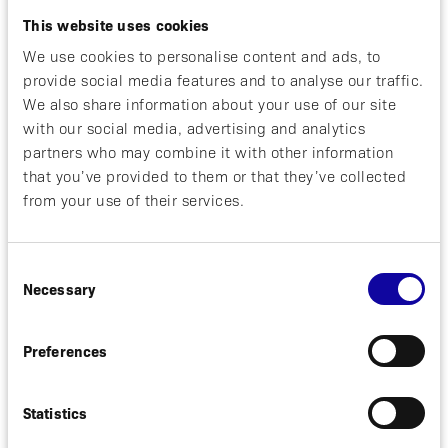
development of multiple new products from our
This website uses cookies
innovative proprietary platform”,
said David Bejker,
CEO of Affibody.
“The support that our
We use cookies to personalise content and ads, to
shareholders have extended us through this issue is
provide social media features and to analyse our traffic.
a strong endorsement of our emerging drug
We also share information about your use of our site
pipeline, and we look forward to communicating
with our social media, advertising and analytics
the advancement of our expanding product
partners who may combine it with other information
portfolio throughout 2018.”
that you’ve provided to them or that they’ve collected
from your use of their services.
Through the rights issue Affibody received SEK
199.4 million in total and the share capital is
increased by a total of SEK 18,459,525 to SEK
Consent
86,144,480. The total number of shares in Affibody
Necessary
Medical AB is increased by 3,691,905 to
Selection
17,228,896.
Preferences
Affibody is a clinical stage Swedish biotech
company focused on developing next generation
biopharmaceuticals based on its unique proprietary
Statistics
technology platforms: Affibody® molecules and