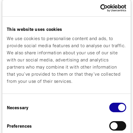
April 21, 2026
REGULATORY
NOTICE OF ANNUAL GENERAL MEETING
This website uses cookies
IN AFFIBODY MEDICAL AB (PUBL)
We use cookies to personalise content and ads, to
The shareholders of Affibody Medical AB
provide social media features and to analyse our traffic.
(publ), corporate identity number 556714-
We also share information about your use of our site
5601 (the “Company” or “Affibody”) are
with our social media, advertising and analytics
hereby invited to attend the annual general
partners who may combine it with other information
meeting of the shareholders on Monday...
that you’ve provided to them or that they’ve collected
from your use of their services.
Read more
Consent
Necessary
Selection
March 27, 2026
REGULATORY
Preferences
Izokibep Demonstrates Durable