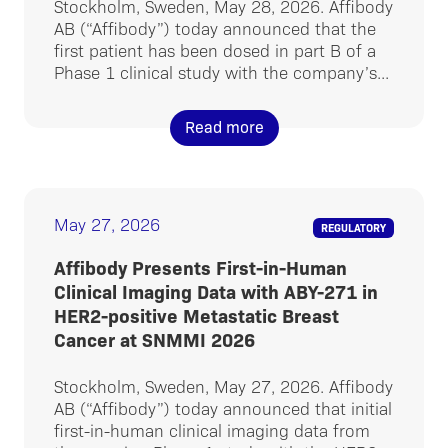
Stockholm, Sweden, May 28, 2026. Affibody
AB (“Affibody”) today announced that the
first patient has been dosed in part B of a
Phase 1 clinical study with the company’s...
Read more
May 27, 2026
REGULATORY
Affibody Presents First-in-Human
Clinical Imaging Data with ABY-271 in
HER2-positive Metastatic Breast
Cancer at SNMMI 2026
Stockholm, Sweden, May 27, 2026. Affibody
AB (“Affibody”) today announced that initial
first-in-human clinical imaging data from