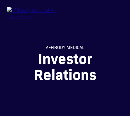
AFFIBODY MEDICAL
Investor
Relations