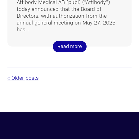
Affibody Medical AB (publ) (“Affibody”)
today announced that the Board of
Directors, with authorization from the
annual general meeting on May 27, 2025,
has...
Read more
« Older posts