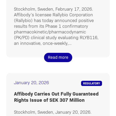
Stockholm, Sweden, February 17, 2026.
Affibody’s licensee Rallybio Corporation
(Rallybio) has today announced positive
results from its Phase 1 confirmatory
pharmacokinetic/pharmacodynamic
(PK/PD) clinical study evaluating RLYB116,
an innovative, once-weekly,...
Read more
January 20, 2026
REGULATORY
Affibody Carries Out Fully Guaranteed
Rights Issue of SEK 307 Million
Stockholm, Sweden, January 20, 2026.