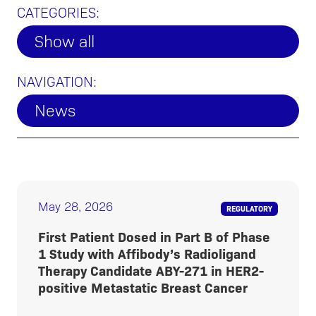
CATEGORIES:
Show all
NAVIGATION:
News
May 28, 2026
REGULATORY
First Patient Dosed in Part B of Phase
1 Study with Affibody’s Radioligand
Therapy Candidate ABY-271 in HER2-
positive Metastatic Breast Cancer