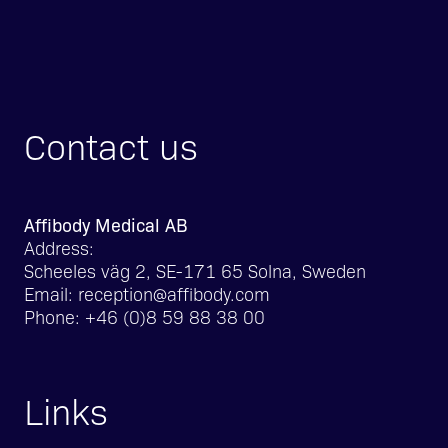
Contact us
Affibody Medical AB
Address:
Scheeles väg 2, SE-171 65 Solna, Sweden
Email:
reception@affibody.com
Phone:
+46 (0)8 59 88 38 00
Links