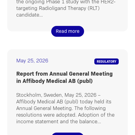
the ongoing Phase 1 study with the HER2-
targeting Radioligand Therapy (RLT)
candidate...
Read more
May 25, 2026
REGULATORY
Report from Annual General Meeting
in Affibody Medical AB (publ)
Stockholm, Sweden, May 25, 2026 –
Affibody Medical AB (publ) today held its
Annual General Meeting. The following
resolutions were adopted. Adoption of the
income statement and the balance...