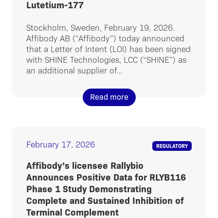
Lutetium-177
Stockholm, Sweden, February 19, 2026.
Affibody AB (“Affibody”) today announced
that a Letter of Intent (LOI) has been signed
with SHINE Technologies, LCC (“SHINE”) as
an additional supplier of...
Read more
February 17, 2026
REGULATORY
Affibody’s licensee Rallybio
Announces Positive Data for RLYB116
Phase 1 Study Demonstrating
Complete and Sustained Inhibition of
Terminal Complement