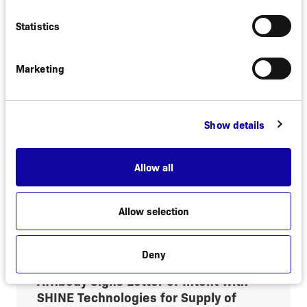
Efficacy in Phase 3 Study in
Hidradenitis Suppurativa as Presented
Statistics
at AAD 2026
Marketing
Stockholm, Sweden, March 27, 2026.
Affibody AB (“Affibody”) today announced
positive 32-week data from a global Phase
3 study of the next generation IL-17A
Show details
inhibitor izokibep in hidradenitis
suppurativa...
Allow all
Read more
Allow selection
February 19, 2026
Deny
REGULATORY
Affibody Signs Letter of Intent with
SHINE Technologies for Supply of