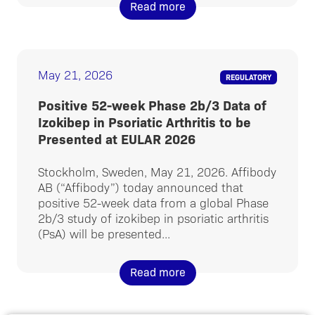
Read more
May 21, 2026
REGULATORY
Positive 52-week Phase 2b/3 Data of
Izokibep in Psoriatic Arthritis to be
Presented at EULAR 2026
Stockholm, Sweden, May 21, 2026. Affibody
AB (“Affibody”) today announced that
positive 52-week data from a global Phase
2b/3 study of izokibep in psoriatic arthritis
(PsA) will be presented...
Read more