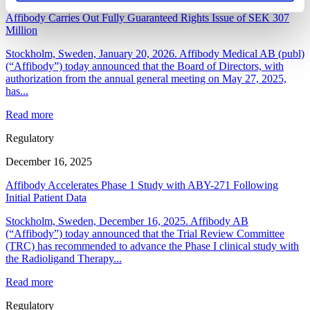
Affibody Carries Out Fully Guaranteed Rights Issue of SEK 307
Million
Stockholm, Sweden, January 20, 2026. Affibody Medical AB (publ)
(“Affibody”) today announced that the Board of Directors, with
authorization from the annual general meeting on May 27, 2025,
has...
Read more
Regulatory
December 16, 2025
Affibody Accelerates Phase 1 Study with ABY-271 Following
Initial Patient Data
Stockholm, Sweden, December 16, 2025. Affibody AB
(“Affibody”) today announced that the Trial Review Committee
(TRC) has recommended to advance the Phase I clinical study with
the Radioligand Therapy...
Read more
Regulatory