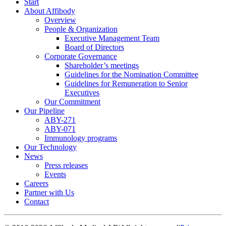
Start
About Affibody
Overview
People & Organization
Executive Management Team
Board of Directors
Corporate Governance
Shareholder’s meetings
Guidelines for the Nomination Committee
Guidelines for Remuneration to Senior
Executives
Our Commitment
Our Pipeline
ABY-271
ABY-071
Immunology programs
Our Technology
News
Press releases
Events
Careers
Partner with Us
Contact