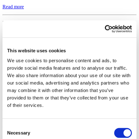
Read more
Regulatory
March 27, 2026
Izokibep Demonstrates Durable Efficacy in Phase 3 Study in
Hidradenitis Suppurativa as Presented at AAD 2026
This website uses cookies
Stockholm, Sweden, March 27, 2026. Affibody AB (“Affibody”)
We use cookies to personalise content and ads, to
today announced positive 32-week data from a global Phase 3 study
provide social media features and to analyse our traffic.
of the next generation IL-17A inhibitor izokibep in hidradenitis
We also share information about your use of our site with
suppurativa...
our social media, advertising and analytics partners who
Read more
may combine it with other information that you’ve
provided to them or that they’ve collected from your use
Regulatory
of their services.
February 19, 2026
Affibody Signs Letter of Intent with SHINE Technologies for
Supply of Lutetium-177
Consent
Necessary
Selection
Stockholm, Sweden, February 19, 2026. Affibody AB (“Affibody”)