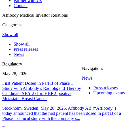
Partner with Us
Contact
Affibody Medical
Investor Relations
Categories:
Show all
Show all
Press releases
News
Regulatory
Navigation:
May 28, 2026
News
First Patient Dosed in Part B of Phase 1
Press releases
Study with Affibody’s Radioligand Therapy
Upcoming events
Candidate ABY-271 in HER2-positive
Metastatic Breast Cancer
Stockholm, Sweden, May 28, 2026. Affibody AB (“Affibody”)
today announced that the first patient has been dosed in part B of a
Phase 1 clinical study with the company’s...