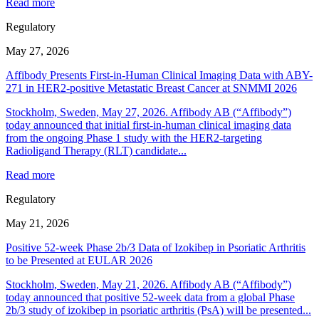
Read more
Regulatory
May 27, 2026
Affibody Presents First-in-Human Clinical Imaging Data with ABY-
271 in HER2-positive Metastatic Breast Cancer at SNMMI 2026
Stockholm, Sweden, May 27, 2026. Affibody AB (“Affibody”)
today announced that initial first-in-human clinical imaging data
from the ongoing Phase 1 study with the HER2-targeting
Radioligand Therapy (RLT) candidate...
Read more
Regulatory
May 21, 2026
Positive 52-week Phase 2b/3 Data of Izokibep in Psoriatic Arthritis
to be Presented at EULAR 2026
Stockholm, Sweden, May 21, 2026. Affibody AB (“Affibody”)
today announced that positive 52-week data from a global Phase
2b/3 study of izokibep in psoriatic arthritis (PsA) will be presented...