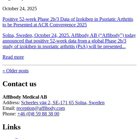
October 24, 2025
Positive 52-week Phase 2b/3 Data of Izokibep in Psoriatic Arthritis
to be Presented at ACR Convergence 2025
Solna, Sweden, October 24, 2025. Affibody AB (“Affibody”) today
announced that positive 52-week data from a global Phase 2b/3
study of izokibep in psoriatic arthritis (PsA) will be presented...
Read more
« Older posts
Contact us
Affibody Medical AB
Address:
Scheeles väg 2, SE-171 65 Solna, Sweden
Email:
reception@affibody.com
Phone:
+46 (0)8 59 88 38 00
Links