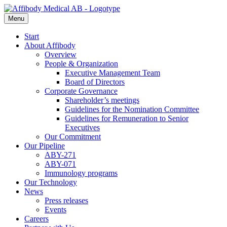
Menu
Start
About Affibody
Overview
People & Organization
Executive Management Team
Board of Directors
Corporate Governance
Shareholder’s meetings
Guidelines for the Nomination Committee
Guidelines for Remuneration to Senior
Executives
Our Commitment
Our Pipeline
ABY-271
ABY-071
Immunology programs
Our Technology
News
Press releases
Events
Careers