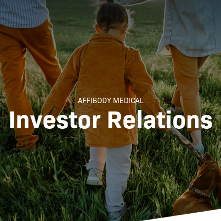
AFFIBODY MEDICAL
Investor Relations