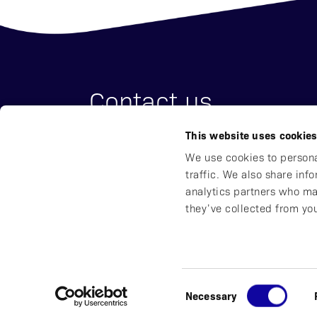
Contact us
This website uses cookie
Affibody Medical AB
We use cookies to persona
Address:
Scheeles väg 2, SE-171 65 So
traffic. We also share inf
Email:
reception@affibody.com
analytics partners who ma
Phone:
+46 (0)8 59 88 38 00
they’ve collected from you
© 2016-2026 Affibody Medical AB
|
All rights reser
Consent
Necessary
Privacy Notice
|
Whistleblowing
|
Impressum
|
Selection