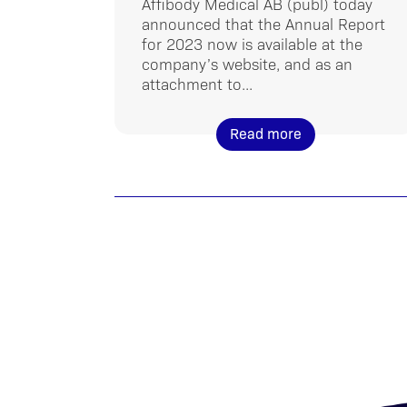
Affibody Medical AB (publ) today
announced that the Annual Report
for 2023 now is available at the
company’s website, and as an
attachment to...
Read more