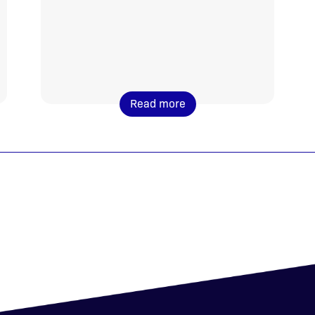
Read more