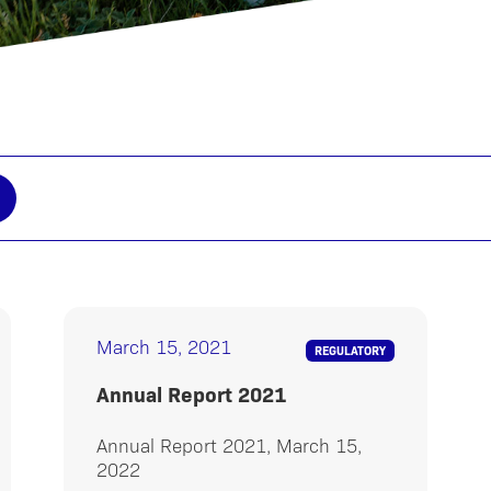
March 15, 2021
REGULATORY
Annual Report 2021
Annual Report 2021, March 15,
2022