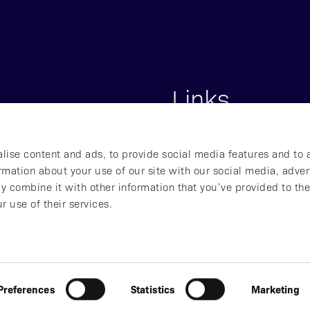
Links
s
Start
lise content and ads, to provide social media features and to 
lna, Sweden
About Affibody
ormation about your use of our site with our social media, adver
Our Pipeline
y combine it with other information that you’ve provided to the
Our Technology
r use of their services.
ved
Preferences
Statistics
Marketing