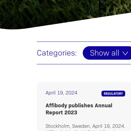
Categories:
Show all
April 19, 2024
REGULATORY
Affibody publishes Annual
Report 2023
Stockholm, Sweden, April 19, 2024.