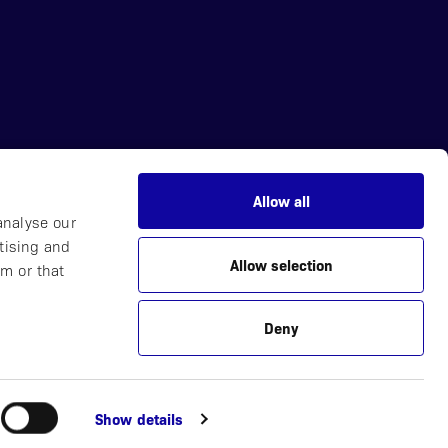
Allow all
News
analyse our
Careers
tising and
Allow selection
Partner with Us
m or that
Contact
Deny
Plucera
Webbyrå
Show details