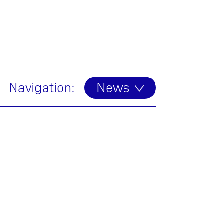
Navigation:
News