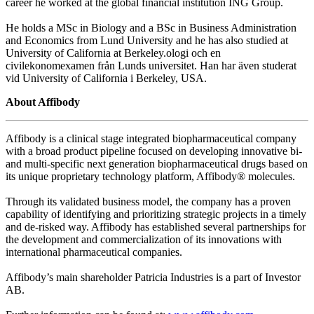
career he worked at the global financial institution ING Group.
He holds a MSc in Biology and a BSc in Business Administration
and Economics from Lund University and he has also studied at
University of California at Berkeley.ologi och en
civilekonomexamen från Lunds universitet. Han har även studerat
vid University of California i Berkeley, USA.
About Affibody
Affibody is a clinical stage integrated biopharmaceutical company
with a broad product pipeline focused on developing innovative bi-
and multi-specific next generation biopharmaceutical drugs based on
its unique proprietary technology platform, Affibody® molecules.
Through its validated business model, the company has a proven
capability of identifying and prioritizing strategic projects in a timely
and de-risked way. Affibody has established several partnerships for
the development and commercialization of its innovations with
international pharmaceutical companies.
Affibody’s main shareholder Patricia Industries is a part of Investor
AB.