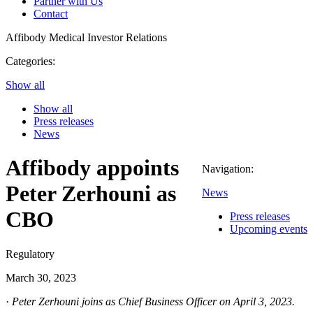
Partner with Us
Contact
Affibody Medical
Investor Relations
Categories:
Show all
Show all
Press releases
News
Affibody appoints
Navigation:
Peter Zerhouni as
News
CBO
Press releases
Upcoming events
Regulatory
March 30, 2023
·
Peter Zerhouni joins as Chief Business Officer on April 3, 2023.