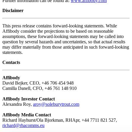
Further information can be found at:
www.affibody.com
Disclaimer
This press release contains forward-looking statements. While
Affibody consider the projections to be based on reasonable
assumptions, these forward-looking statements may be called into
question by several hazards and uncertainties, so that actual results
may differ materially from those anticipated in such forward-looking
statements.
Contacts
Affibody
David Bejker, CEO, +46 706 454 948
Camilla Danell, CFO, +46 761 148 910
Affibody Investor Contact
Alexandra Roy,
aroy@soleburytrout.com
Affibody Media Contact
Richard Hayhurst/Ola Bjorkman, RHApr, +44 7711 821 527,
richard@rhacomms.eu