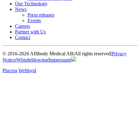
Our Technology
News
Press releases
Events
Careers
Partner with Us
Contact
© 2016-2026 Affibody Medical AB
|
All rights reserved
|
Privacy
Notice
|
Whistleblowing
|
Impressum
|
Plucera
Webbyrå