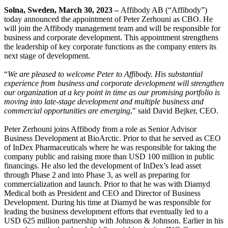
Solna, Sweden, March 30, 2023 –
Affibody AB (“Affibody”)
today announced the appointment of Peter Zerhouni as CBO. He
will join the Affibody management team and will be responsible for
business and corporate development. This appointment strengthens
the leadership of key corporate functions as the company enters its
next stage of development.
“
We are pleased to welcome Peter to Affibody. His substantial
experience from business and corporate development will strengthen
our organization at a key point in time as our promising portfolio is
moving into late-stage development and multiple business and
commercial opportunities are emerging
," said David Bejker, CEO.
Peter Zerhouni joins Affibody from a role as Senior Advisor
Business Development at BioArctic. Prior to that he served as CEO
of InDex Pharmaceuticals where he was responsible for taking the
company public and raising more than USD 100 million in public
financings. He also led the development of InDex’s lead asset
through Phase 2 and into Phase 3, as well as preparing for
commercialization and launch. Prior to that he was with Diamyd
Medical both as President and CEO and Director of Business
Development. During his time at Diamyd he was responsible for
leading the business development efforts that eventually led to a
USD 625 million partnership with Johnson & Johnson. Earlier in his