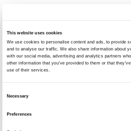
This website uses cookies
We use cookies to personalise content and ads, to provide s
and to analyse our traffic. We also share information about yo
with our social media, advertising and analytics partners wh
other information that you’ve provided to them or that they’v
use of their services.
Consent
Necessary
Selection
Preferences