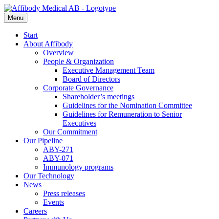
Menu
Start
About Affibody
Overview
People & Organization
Executive Management Team
Board of Directors
Corporate Governance
Shareholder’s meetings
Guidelines for the Nomination Committee
Guidelines for Remuneration to Senior
Executives
Our Commitment
Our Pipeline
ABY-271
ABY-071
Immunology programs
Our Technology
News
Press releases
Events
Careers