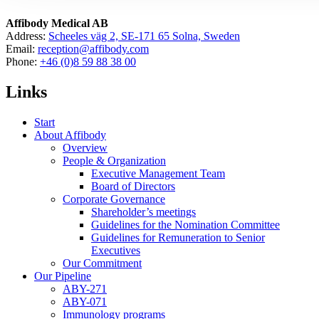
Affibody Medical AB
Address:
Scheeles väg 2, SE-171 65 Solna, Sweden
Email:
reception@affibody.com
Phone:
+46 (0)8 59 88 38 00
Links
Start
About Affibody
Overview
People & Organization
Executive Management Team
Board of Directors
Corporate Governance
Shareholder’s meetings
Guidelines for the Nomination Committee
Guidelines for Remuneration to Senior
Executives
Our Commitment
Our Pipeline
ABY-271
ABY-071
Immunology programs