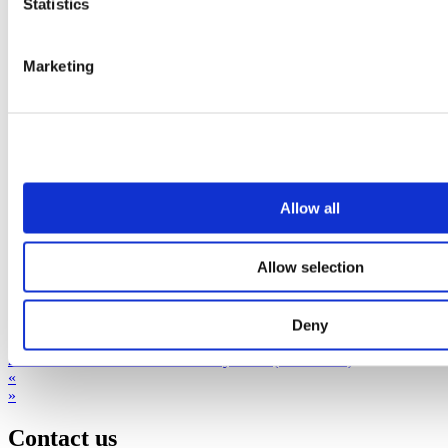
Statistics
Marketing
Allow all
Allow selection
Deny
2023 03 30 Press Release Affibody CBO (ENGLISH)
«
»
Contact us