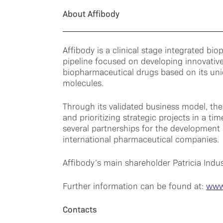
About Affibody
Affibody is a clinical stage integrated 
pipeline focused on developing innovative
biopharmaceutical drugs based on its uni
molecules.
Through its validated business model, the
and prioritizing strategic projects in a ti
several partnerships for the development 
international pharmaceutical companies.
Affibody’s main shareholder Patricia Indust
Further information can be found at:
www
Contacts