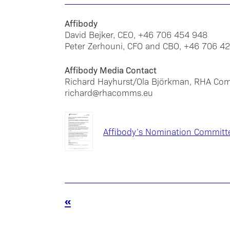
Affibody
David Bejker, CEO, +46 706 454 948
Peter Zerhouni, CFO and CBO, +46 706 4
Affibody Media Contact
Richard Hayhurst/Ola Björkman, RHA Co
richard@rhacomms.eu
Affibody’s Nomination Committ
«