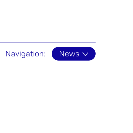
Navigation:
News