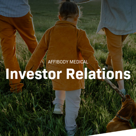
AFFIBODY MEDICAL
Investor Relations