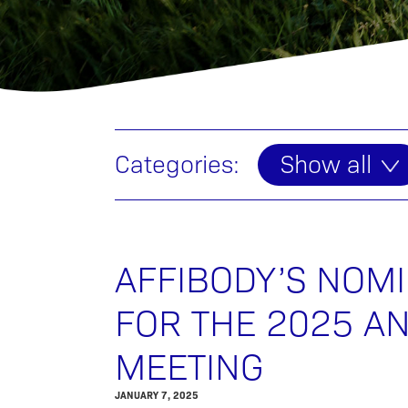
Categories:
Show all
AFFIBODY’S NOM
FOR THE 2025 A
MEETING
JANUARY 7, 2025