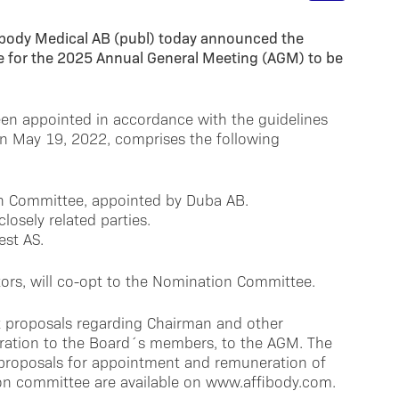
ibody Medical AB (publ) today announced the
 for the 2025 Annual General Meeting (AGM) to be
n appointed in accordance with the guidelines
n May 19, 2022, comprises the following
on Committee, appointed by Duba AB.
losely related parties.
est AS.
tors, will co-opt to the Nomination Committee.
t proposals regarding Chairman and other
ration to the Board´s members, to the AGM. The
proposals for appointment and remuneration of
ion committee are available on www.affibody.com.