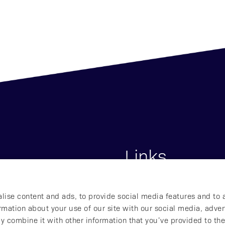
Links
s
Start
lise content and ads, to provide social media features and to 
lna, Sweden
About Affibody
ormation about your use of our site with our social media, adver
Our Pipeline
y combine it with other information that you’ve provided to the