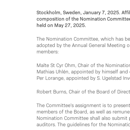
Stockholm, Sweden, January 7, 2025. Aff
composition of the Nomination Committee
held on May 27, 2025.
The Nomination Committee, which has bee
adopted by the Annual General Meeting o
members:
Malte St Cyr Ohm, Chair of the Nominati
Mathias Uhlén, appointed by himself and c
Per Lorange, appointed by S. Ugelstad Inv
Robert Burns, Chair of the Board of Direc
The Committee's assignment is to presen
members of the Board, as well as remune
Nomination Committee shall also submit 
auditors. The guidelines for the Nominat