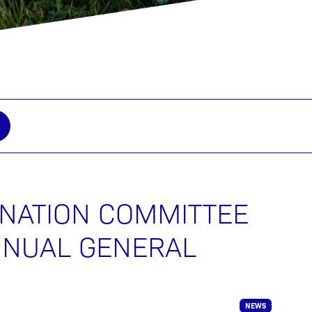
INATION COMMITTEE
NNUAL GENERAL
NEWS