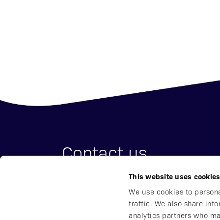
Contact us
This website uses cookie
Affibody Medical AB
We use cookies to persona
Address:
Scheeles väg 2, SE-171 65 So
traffic. We also share inf
Email:
reception@affibody.com
analytics partners who ma