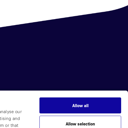
Allow all
News
analyse our
Careers
tising and
Allow selection
Partner with Us
m or that