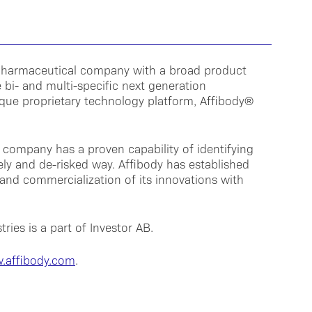
biopharmaceutical company with a broad product
 bi- and multi-specific next generation
que proprietary technology platform, Affibody®
 company has a proven capability of identifying
mely and de-risked way. Affibody has established
and commercialization of its innovations with
ries is a part of Investor AB.
.affibody.com
.