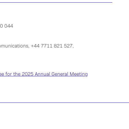
20 044
mmunications, +44 7711 821 527,
ee for the 2025 Annual General Meeting