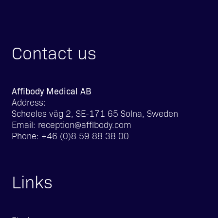
Contact us
Affibody Medical AB
Address:
Scheeles väg 2, SE-171 65 Solna, Sweden
Email:
reception@affibody.com
Phone:
+46 (0)8 59 88 38 00
Links