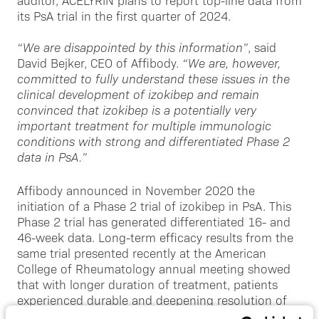
auditor, ACELYRIN plans to report top-line data from
its PsA trial in the first quarter of 2024.
“We are disappointed by this information”
, said
David Bejker, CEO of Affibody.
“We are, however,
committed to fully understand these issues in the
clinical development of izokibep and remain
convinced that izokibep is a potentially very
important treatment for multiple immunologic
conditions with strong and differentiated Phase 2
data in PsA.”
Affibody announced in November 2020 the
initiation of a Phase 2 trial of izokibep in PsA. This
Phase 2 trial has generated differentiated 16- and
46-week data. Long-term efficacy results from the
same trial presented recently at the American
College of Rheumatology annual meeting showed
that with longer duration of treatment, patients
experienced durable and deepening resolution of
disease.