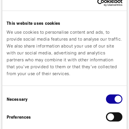
About Psoriatic Arthritis
This website uses cookies
Psoriatic arthritis (PsA) is a chronic, immune-
mediated inflammatory musculoskeletal condition
We use cookies to personalise content and ads, to
affecting the peripheral joints, the skin (with
provide social media features and to analyse our traffic.
psoriasis), the nails, and in approximately 30
We also share information about your use of our site
percent of individuals, the spine. Left under-treated,
with our social media, advertising and analytics
PsA leads to chronic joint pain, swelling, and
partners who may combine it with other information
damage with a high potential for permanent
that you’ve provided to them or that they’ve collected
disability. Psoriatic arthritis pathology is dominated
from your use of their services.
by pro-inflammatory T-helper (Th-17) cells that lead
to over expression of IL-17, IL-23, and TNF
cytokines.
Consent
Necessary
Selection
About izokibep
Izokibep is small protein Affibody® therapeutic
Preferences
designed to inhibit IL-17A with high potency
through tight binding affinity, the potential for