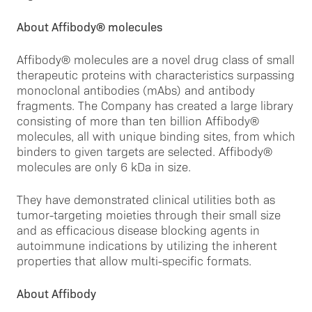
About Affibody® molecules
Affibody® molecules are a novel drug class of small
therapeutic proteins with characteristics surpassing
monoclonal antibodies (mAbs) and antibody
fragments. The Company has created a large library
consisting of more than ten billion Affibody®
molecules, all with unique binding sites, from which
binders to given targets are selected. Affibody®
molecules are only 6 kDa in size.
They have demonstrated clinical utilities both as
tumor-targeting moieties through their small size
and as efficacious disease blocking agents in
autoimmune indications by utilizing the inherent
properties that allow multi-specific formats.
About Affibody