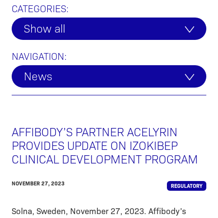
CATEGORIES:
Show all
NAVIGATION:
News
AFFIBODY’S PARTNER ACELYRIN
PROVIDES UPDATE ON IZOKIBEP
CLINICAL DEVELOPMENT PROGRAM
NOVEMBER 27, 2023
REGULATORY
Solna, Sweden, November 27, 2023. Affibody’s