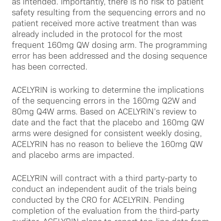
as intended. Importantly, there is no risk to patient
safety resulting from the sequencing errors and no
patient received more active treatment than was
already included in the protocol for the most
frequent 160mg QW dosing arm. The programming
error has been addressed and the dosing sequence
has been corrected.
ACELYRIN is working to determine the implications
of the sequencing errors in the 160mg Q2W and
80mg Q4W arms. Based on ACELYRIN’s review to
date and the fact that the placebo and 160mg QW
arms were designed for consistent weekly dosing,
ACELYRIN has no reason to believe the 160mg QW
and placebo arms are impacted.
ACELYRIN will contract with a third party-party to
conduct an independent audit of the trials being
conducted by the CRO for ACELYRIN. Pending
completion of the evaluation from the third-party