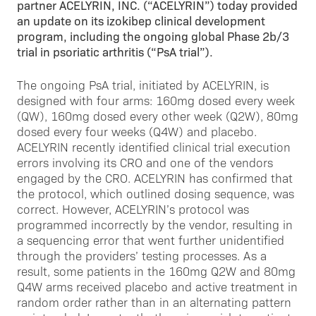
partner ACELYRIN, INC. (“ACELYRIN”) today provided
an update on its izokibep clinical development
program, including the ongoing global Phase 2b/3
trial in psoriatic arthritis (“PsA trial”).
The ongoing PsA trial, initiated by ACELYRIN, is
designed with four arms: 160mg dosed every week
(QW), 160mg dosed every other week (Q2W), 80mg
dosed every four weeks (Q4W) and placebo.
ACELYRIN recently identified clinical trial execution
errors involving its CRO and one of the vendors
engaged by the CRO. ACELYRIN has confirmed that
the protocol, which outlined dosing sequence, was
correct. However, ACELYRIN’s protocol was
programmed incorrectly by the vendor, resulting in
a sequencing error that went further unidentified
through the providers’ testing processes. As a
result, some patients in the 160mg Q2W and 80mg
Q4W arms received placebo and active treatment in
random order rather than in an alternating pattern