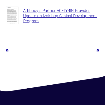
Affibody’s Partner ACELYRIN Provides
Update on Izokibep Clinical Development
Program
«
»