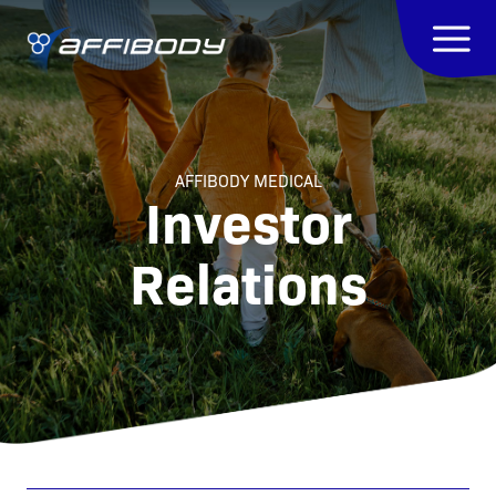
AFFIBODY MEDICAL
Investor
Relations