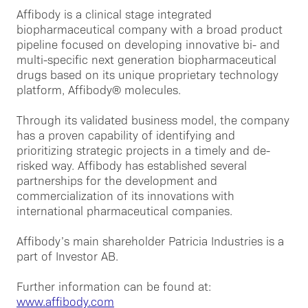
Affibody is a clinical stage integrated
biopharmaceutical company with a broad product
pipeline focused on developing innovative bi- and
multi-specific next generation biopharmaceutical
drugs based on its unique proprietary technology
platform, Affibody® molecules.
Through its validated business model, the company
has a proven capability of identifying and
prioritizing strategic projects in a timely and de-
risked way. Affibody has established several
partnerships for the development and
commercialization of its innovations with
international pharmaceutical companies.
Affibody’s main shareholder Patricia Industries is a
part of Investor AB.
Further information can be found at:
www.affibody.com