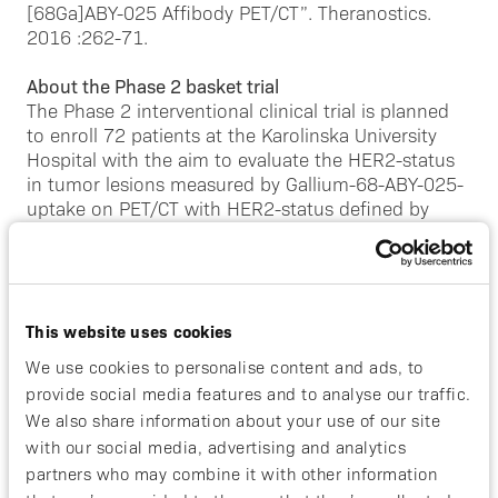
[68Ga]ABY-025 Affibody PET/CT”. Theranostics.
2016 :262-71.
About the Phase 2 basket trial
The Phase 2 interventional clinical trial is planned
to enroll 72 patients at the Karolinska University
Hospital with the aim to evaluate the HER2-status
in tumor lesions measured by Gallium-68-ABY-025-
uptake on PET/CT with HER2-status defined by
reference standard (laboratory analyses) in patients
with gastroesophageal cancer (GEAC) and
metastatic breast cancer with low HER2 expression
(HER2-low mBC).
This website uses cookies
The participants in GEAC cohort of the study will
We use cookies to personalise content and ads, to
undergo two sessions of HER2 PET and one 18-
provide social media features and to analyse our traffic.
Fluorodeoxyglucose (18F-FDG) PET/CT for study
We also share information about your use of our site
purposes. The first HER2 PET is performed within
with our social media, advertising and analytics
21 days before initiation of the systemic
partners who may combine it with other information
oncological treatment and is followed by tumor