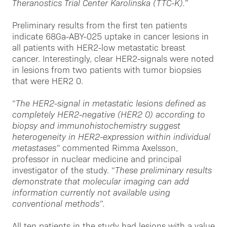
Theranostics Trial Center Karolinska (TTC-K).
”
Preliminary results from the first ten patients
indicate 68Ga-ABY-025 uptake in cancer lesions in
all patients with HER2-low metastatic breast
cancer. Interestingly, clear HER2-signals were noted
in lesions from two patients with tumor biopsies
that were HER2 0.
“
The HER2-signal in metastatic lesions defined as
completely HER2-negative (HER2 0) according to
biopsy and immunohistochemistry suggest
heterogeneity in HER2-expression within individual
metastases”
commented Rimma Axelsson,
professor in nuclear medicine and principal
investigator of the study. “
These preliminary results
demonstrate that molecular imaging can add
information currently not available using
conventional methods”.
All ten patients in the study had lesions with a value