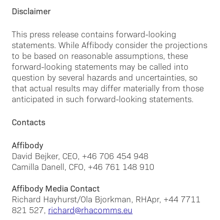
Disclaimer
This press release contains forward-looking
statements. While Affibody consider the projections
to be based on reasonable assumptions, these
forward-looking statements may be called into
question by several hazards and uncertainties, so
that actual results may differ materially from those
anticipated in such forward-looking statements.
Contacts
Affibody
David Bejker, CEO, +46 706 454 948
Camilla Danell, CFO, +46 761 148 910
Affibody Media Contact
Richard Hayhurst/Ola Bjorkman, RHApr, +44 7711
821 527,
richard@rhacomms.eu