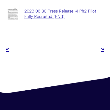
2023 06 30 Press Release KI Ph2 Pilot
Fully Recruited (ENG)
«
»