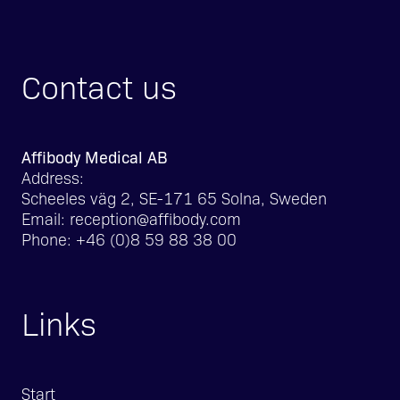
Contact us
Affibody Medical AB
Address:
Scheeles väg 2, SE-171 65 Solna, Sweden
Email:
reception@affibody.com
Phone:
+46 (0)8 59 88 38 00
Links
Start