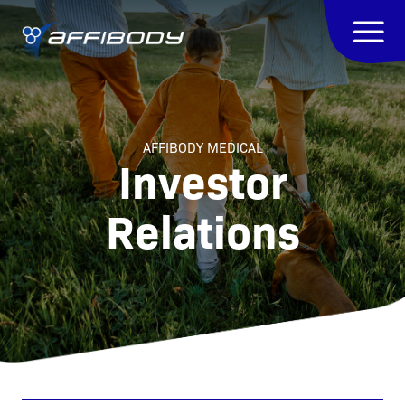
AFFIBODY MEDICAL
Investor
Relations