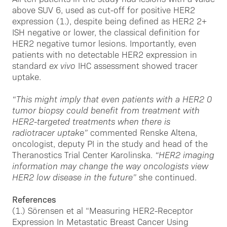
above SUV 6, used as cut-off for positive HER2
expression (1.), despite being defined as HER2 2+
ISH negative or lower, the classical definition for
HER2 negative tumor lesions. Importantly, even
patients with no detectable HER2 expression in
standard
ex vivo
IHC assessment showed tracer
uptake.
“This might imply that even patients with a HER2 0
tumor biopsy could benefit from treatment with
HER2-targeted treatments when there is
radiotracer uptake”
commented Renske Altena,
oncologist, deputy PI in the study and head of the
Theranostics Trial Center Karolinska.
“HER2 imaging
information may change the way oncologists view
HER2 low disease in the future”
she continued.
References
(1.) Sörensen et al “Measuring HER2-Receptor
Expression In Metastatic Breast Cancer Using