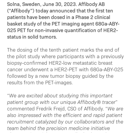
Solna, Sweden, June 30, 2023. Affibody AB
(“Affibody”) today announced that the first ten
patients have been dosed in a Phase 2 clinical
basket study of the PET imaging agent 68Ga-ABY-
025 PET for non-invasive quantification of HER2-
status in solid tumors.
The dosing of the tenth patient marks the end of
the pilot study where participants with a previously
biopsy-confirmed HER2-low metastatic breast
cancer underwent a HER2-PET with 68Ga-ABY-025
followed by a new tumor biopsy guided by the
results from the PET-images.
“
We are excited about studying this important
patient group with our unique Affibody® tracer
”
commented Fredrik Frejd, CSO of Affibody. “
We are
also impressed with the efficient and rapid patient
recruitment catalyzed by our collaborators and the
team behind the precision medicine initiative