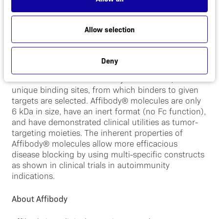
About Affibody® molecules
Allow selection
Affibody® molecules are a novel class drug class
with characteristics surpassing monoclonal
antibodies (mAbs) and antibody fragments. The
Deny
Company has created a large library consisting of
more than ten billion Affibody® molecules, all with
unique binding sites, from which binders to given
targets are selected. Affibody® molecules are only
6 kDa in size, have an inert format (no Fc function),
and have demonstrated clinical utilities as tumor-
targeting moieties. The inherent properties of
Affibody® molecules allow more efficacious
disease blocking by using multi-specific constructs
as shown in clinical trials in autoimmunity
indications.
About Affibody