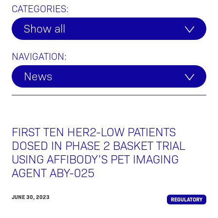
CATEGORIES:
Show all
NAVIGATION:
News
FIRST TEN HER2-LOW PATIENTS
DOSED IN PHASE 2 BASKET TRIAL
USING AFFIBODY’S PET IMAGING
AGENT ABY-025
JUNE 30, 2023
REGULATORY