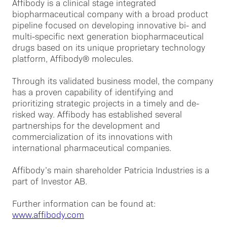
Affibody is a clinical stage integrated
biopharmaceutical company with a broad product
pipeline focused on developing innovative bi- and
multi-specific next generation biopharmaceutical
drugs based on its unique proprietary technology
platform, Affibody® molecules.
Through its validated business model, the company
has a proven capability of identifying and
prioritizing strategic projects in a timely and de-
risked way. Affibody has established several
partnerships for the development and
commercialization of its innovations with
international pharmaceutical companies.
Affibody’s main shareholder Patricia Industries is a
part of Investor AB.
Further information can be found at:
www.affibody.com