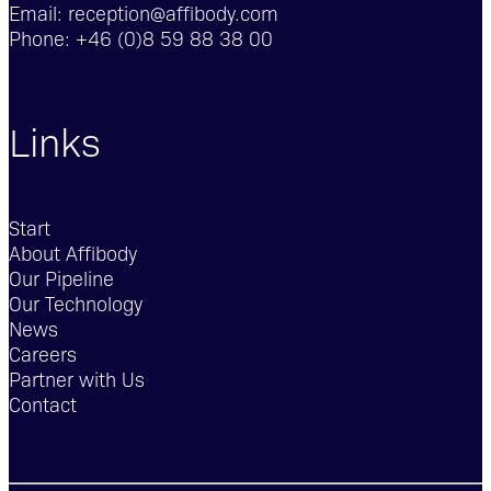
Email:
reception@affibody.com
Phone:
+46 (0)8 59 88 38 00
Links
Start
About Affibody
Our Pipeline
Our Technology
News
Careers
Partner with Us
Contact