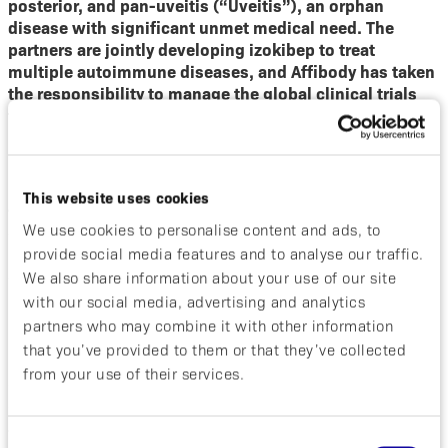
posterior, and pan-uveitis (“Uveitis”), an orphan
disease with significant unmet medical need. The
partners are jointly developing izokibep to treat
multiple autoimmune diseases, and Affibody has taken
the responsibility to manage the global clinical trials
for Uveitis.
“
Uveitis is one of the leading causes of blindness
worldwide. Through the years, we have learned much
This website uses cookies
about the role of IL-17 in the pathogenesis of non-
infectious uveitis; thus, we are very excited about the
We use cookies to personalise content and ads, to
LINNAEA study to investigate a novel mechanism of
provide social media features and to analyse our traffic.
blocking IL-17
” said Quan Dong Nguyen, MD, MSc,
We also share information about your use of our site
FARVO, Principal Coordinating Investigator of the
with our social media, advertising and analytics
LINNAEA Study, and Professor of Ophthalmology at the
partners who may combine it with other information
Byers Eye Institute, Stanford University School of
that you’ve provided to them or that they’ve collected
Medicine, USA. “
We have designed the study to
from your use of their services.
evaluate the role of izokibep as a first-line therapeutic
option for active non-infectious uveitis as well as a
steroid-sparing immunomodulatory agent.
”
Consent