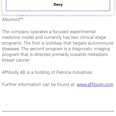
innovative bi- and multi-specific next generation
Deny
biopharmaceuticals based on its unique proprietary
®
technology platforms: Affibody
molecules and
Albumod™.
The company operates a focused experimental
medicine model and currently has two clinical stage
programs. The first is izokibep that targets autoimmune
diseases. The second program is a diagnostic imaging
program that is directed primarily towards metastatic
breast cancer.
Affibody AB is a holding of Patricia Industries.
Further information can be found at:
www.affibody.com