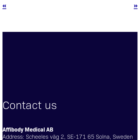
«
»
Contact us
Affibody Medical AB
Address:
Scheeles väg 2, SE-171 65 Solna, Sweden