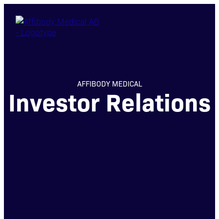
AFFIBODY MEDICAL
Investor Relations