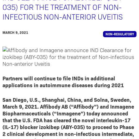
035) FOR THE TREATMENT OF NON-
INFECTIOUS NON-ANTERIOR UVEITIS
MARCH 9, 2021
NON-REGULATORY
Partners will continue to file INDs in additional
applications in autoimmune diseases during 2021
San Diego, U.S., Shanghai, China, and Solna, Sweden,
March 9, 2021. Affibody AB (“Affibody”) and Inmagene
Biopharmaceuticals (“Inmagene”) today announced
that the U.S. FDA has cleared the novel interleukin-17
(IL-17) blocker izokibep (ABY-035) to proceed to Phase
2 clinical development in non-infectious intermediate,