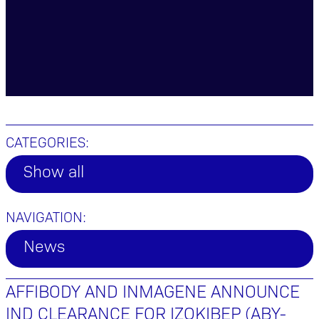
CATEGORIES:
Show all
NAVIGATION:
News
AFFIBODY AND INMAGENE ANNOUNCE
IND CLEARANCE FOR IZOKIBEP (ABY-