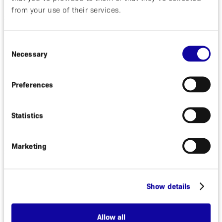
from your use of their services.
Significant Events during the rest of the Year
In May it was announced that we have decided to
Consent
initiate a Phase II development with ABY-035, our
Necessary
Selection
proprietary psoriasis program.
During the second quarter MedImmune
Preferences
terminated the agreement primarily as a result of
changing R&D priorities.
During the first quarter, the first patient was dosed
Statistics
and evaluated in the clinical trial with ABY-029, to
guide cancer surgery.
Marketing
Significant Events after the Close of the Reporting
Period
In November, the German regulatory agency BfArM
Show details
approved the clinical trial application (CTA) for our
Phase II study with ABY-035.
Allow all