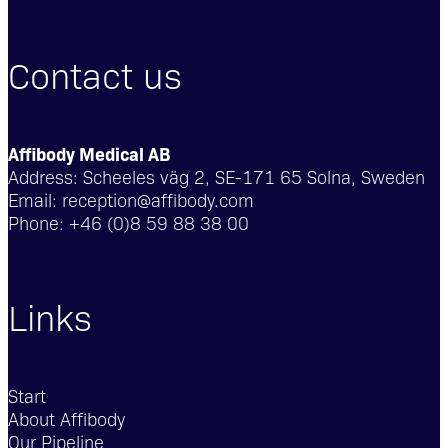
Contact us
Affibody Medical AB
Address:
Scheeles väg 2, SE-171 65 Solna, Sweden
Email:
reception@affibody.com
Phone:
+46 (0)8 59 88 38 00
Links
Start
About Affibody
Our Pipeline