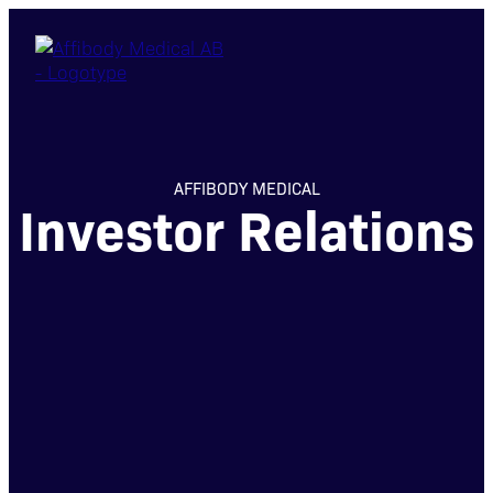
AFFIBODY MEDICAL
Investor Relations