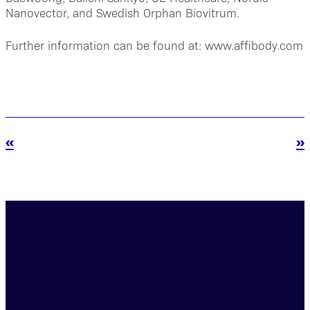
Nanovector, and Swedish Orphan Biovitrum.
Further information can be found at: www.affibody.com
«
»