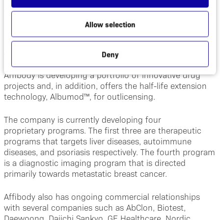
Affibody is a clinical stage Swedish biotech company
focused on developing next generation
Allow selection
biopharmaceuticals based on its unique proprietary
technology platforms: Affibody® molecules and
Albumod™.
Deny
Affibody is developing a portfolio of innovative drug
projects and, in addition, offers the half-life extension
technology, Albumod™, for outlicensing.
The company is currently developing four
proprietary programs. The first three are therapeutic
programs that targets liver diseases, autoimmune
diseases, and psoriasis respectively. The fourth program
is a diagnostic imaging program that is directed
primarily towards metastatic breast cancer.
Affibody also has ongoing commercial relationships
with several companies such as AbClon, Biotest,
Daewoong, Daiichi Sankyo, GE Healthcare, Nordic