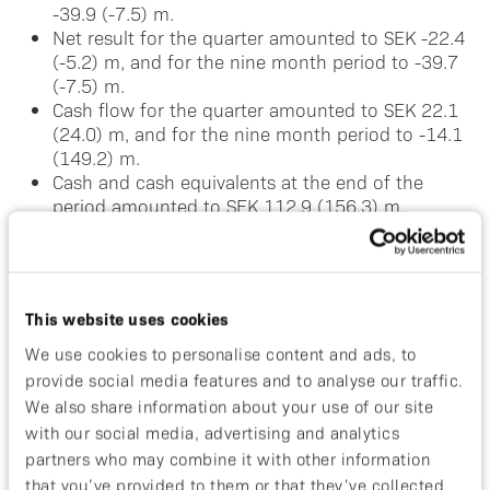
-39.9 (-7.5) m.
Net result for the quarter amounted to SEK -22.4
(-5.2) m, and for the nine month period to -39.7
(-7.5) m.
Cash flow for the quarter amounted to SEK 22.1
(24.0) m, and for the nine month period to -14.1
(149.2) m.
Cash and cash equivalents at the end of the
period amounted to SEK 112.9 (156.3) m.
Significant Events during the Reporting Period
In September, we announced that interim data
This website uses cookies
from the ongoing Phase I/II study of ABY-035 was
We use cookies to personalise content and ads, to
to be presented at the 26th European Academy of
provide social media features and to analyse our traffic.
Dermatology and Venereology (EADV) Congress in
Geneva.
We also share information about your use of our site
In August we filed the clinical trial application
with our social media, advertising and analytics
(CTA) to progress our psoriasis compound ABY-
partners who may combine it with other information
035 to Phase II.
that you’ve provided to them or that they’ve collected