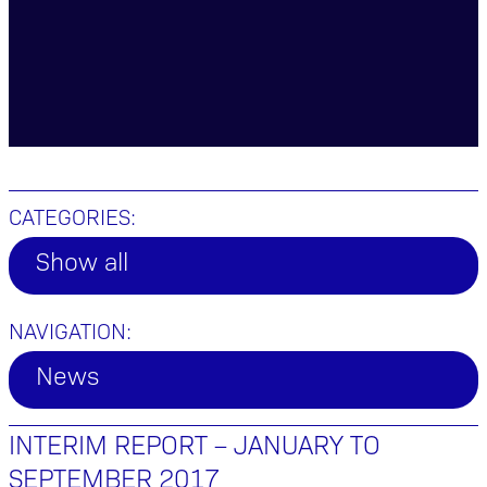
CATEGORIES:
Show all
NAVIGATION:
News
INTERIM REPORT – JANUARY TO
SEPTEMBER 2017