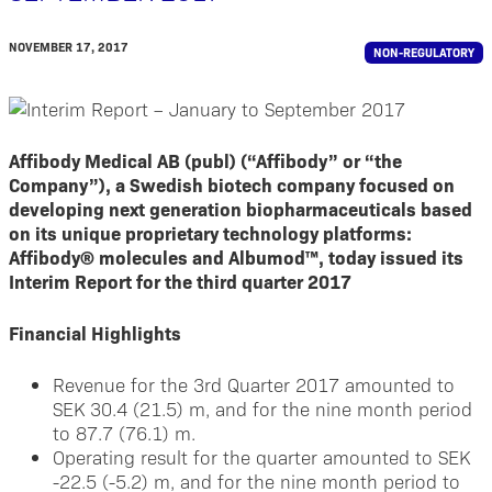
NOVEMBER 17, 2017
NON-REGULATORY
Affibody Medical AB (publ) (“Affibody” or “the
Company”), a Swedish biotech company focused on
developing next generation biopharmaceuticals based
on its unique proprietary technology platforms:
Affibody® molecules and Albumod™, today issued its
Interim Report for the third quarter 2017
Financial Highlights
Revenue for the 3rd Quarter 2017 amounted to
SEK 30.4 (21.5) m, and for the nine month period
to 87.7 (76.1) m.
Operating result for the quarter amounted to SEK
-22.5 (-5.2) m, and for the nine month period to