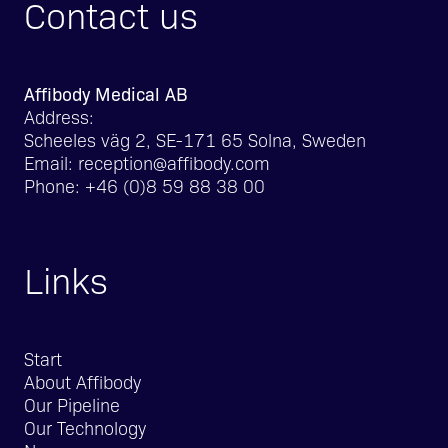
Contact us
Affibody Medical AB
Address:
Scheeles väg 2, SE-171 65 Solna, Sweden
Email:
reception@affibody.com
Phone:
+46 (0)8 59 88 38 00
Links
Start
About Affibody
Our Pipeline
Our Technology