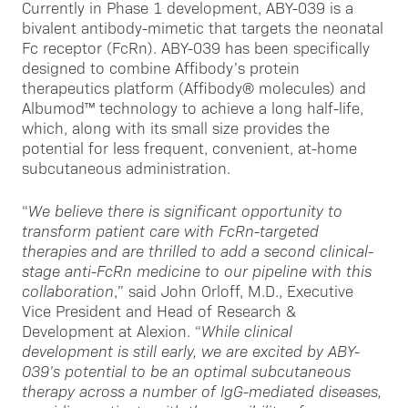
Currently in Phase 1 development, ABY-039 is a
bivalent antibody-mimetic that targets the neonatal
Fc receptor (FcRn). ABY-039 has been specifically
designed to combine Affibody’s protein
therapeutics platform (Affibody® molecules) and
Albumod™ technology to achieve a long half-life,
which, along with its small size provides the
potential for less frequent, convenient, at-home
subcutaneous administration.
“
We believe there is significant opportunity to
transform patient care with FcRn-targeted
therapies and are thrilled to add a second clinical-
stage anti-FcRn medicine to our pipeline with this
collaboration
,” said John Orloff, M.D., Executive
Vice President and Head of Research &
Development at Alexion. “
While clinical
development is still early, we are excited by ABY-
039’s potential to be an optimal subcutaneous
therapy across a number of IgG-mediated diseases,