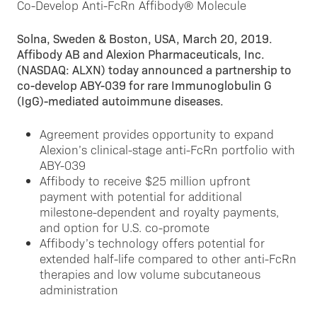
Solna, Sweden & Boston, USA, March 20, 2019.
Affibody AB and Alexion Pharmaceuticals, Inc.
(NASDAQ: ALXN) today announced a partnership to
co-develop ABY-039 for rare Immunoglobulin G
(IgG)-mediated autoimmune diseases.
Agreement provides opportunity to expand
Alexion’s clinical-stage anti-FcRn portfolio with
ABY-039
Affibody to receive $25 million upfront
payment with potential for additional
milestone-dependent and royalty payments,
and option for U.S. co-promote
Affibody’s technology offers potential for
extended half-life compared to other anti-FcRn
therapies and low volume subcutaneous
administration