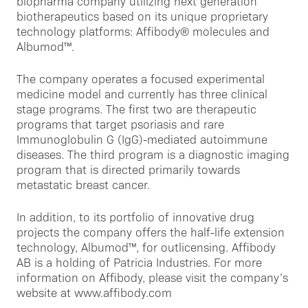
biopharma company utilizing next generation
biotherapeutics based on its unique proprietary
technology platforms: Affibody® molecules and
Albumod™.
The company operates a focused experimental
medicine model and currently has three clinical
stage programs. The first two are therapeutic
programs that target psoriasis and rare
Immunoglobulin G (IgG)-mediated autoimmune
diseases. The third program is a diagnostic imaging
program that is directed primarily towards
metastatic breast cancer.
In addition, to its portfolio of innovative drug
projects the company offers the half-life extension
technology, Albumod™, for outlicensing. Affibody
AB is a holding of Patricia Industries. For more
information on Affibody, please visit the company’s
website at www.affibody.com