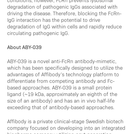
conditions, however, FcRn prevents lysosomal
degradation of pathogenic IgGs associated with
driving the disease. Therefore, blocking the FcRn-
IgG interaction has the potential to drive
degradation of IgG within cells and rapidly reduce
circulating pathogenic IgG.
About ABY-039
ABY-039 is a novel anti-FcRn antibody-mimetic,
which has been specifically designed to utilize the
advantages of Affibody’s technology platform to
differentiate from competing antibody and Fc-
based approaches. ABY-039 is a small protein
ligand (~19 kDa, approximately an eighth of the
size of an antibody) and has an in vivo half-life
exceeding that of antibody-based approaches.
Affibody is a private clinical-stage Swedish biotech
company focused on developing into an integrated