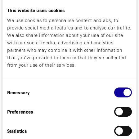
tolerability, pharmacokinetics, and
pharmacodynamics of ABY-039 and will aid in dose
This website uses cookies
selection for future studies. The companies are
We use cookies to personalise content and ads, to
assessing potential indications for future
development.
provide social media features and to analyse our traffic.
We also share information about your use of our site
Under the terms of the agreement, Alexion will
with our social media, advertising and analytics
provide Affibody with an upfront payment of $25
partners who may combine it with other information
million, with the potential for additional
that you’ve provided to them or that they’ve collected
development- and sales-based milestones of up to
from your use of their services.
$625 million and tiered low double-digit royalty
payments. Alexion will lead joint clinical
development of ABY-039 and commercialization
Consent
activities. Affibody has the option to co-promote
Necessary
Selection
ABY-039 in the U.S. and will lead clinical
development for an undisclosed indication.
Preferences
The companies expect to close the transaction in
the second quarter of 2019, subject to clearance
Statistics
under the Hart-Scott Rodino Antitrust
Improvements Act.