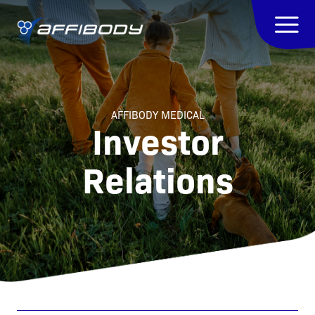
AFFIBODY MEDICAL
Investor
Relations