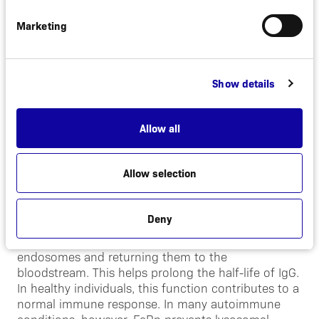
Marketing
Alexion will discuss the partnership further during
Alexion’s Investor Day event and webcast on March
20, 2019.
Show details
About FcRn
Allow all
Antibodies play an important role in a healthy
body’s defense by fighting infections from bacteria
and other invaders. In autoimmune diseases,
Allow selection
however, the body mistakenly attacks itself through
the production of pathogenic (disease-causing)
antibodies of the Immunoglobulin G (IgG) subtype.
Deny
Neonatal Fc receptor (FcRn) rescues IgGs from
lysosomal degradation by binding them to
endosomes and returning them to the
bloodstream. This helps prolong the half-life of IgG.
In healthy individuals, this function contributes to a
normal immune response. In many autoimmune