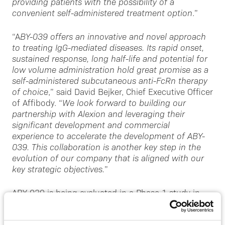
providing patients with the possibility of a
convenient self-administered treatment option
.”
“A
BY-039 offers an innovative and novel approach
to treating IgG-mediated diseases. Its rapid onset,
sustained response, long half-life and potential for
low volume administration hold great promise as a
self-administered subcutaneous anti-FcRn therapy
of choice
,” said David Bejker, Chief Executive Officer
of Affibody. “
We look forward to building our
partnership with Alexion and leveraging their
significant development and commercial
experience to accelerate the development of ABY-
039. This collaboration is another key step in the
evolution of our company that is aligned with our
key strategic objectives.
”
ABY-039 is being evaluated in a Phase 1 study in
healthy volunteers. This adaptive, double-blind,
placebo-controlled study is evaluating the safety,