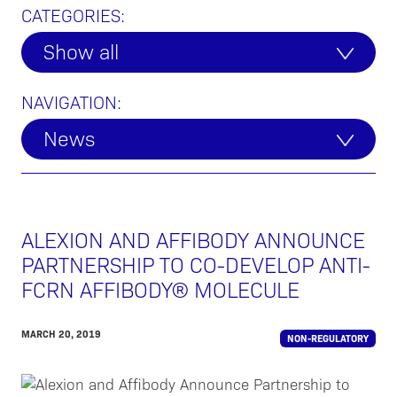
CATEGORIES:
Show all
NAVIGATION:
News
ALEXION AND AFFIBODY ANNOUNCE
PARTNERSHIP TO CO-DEVELOP ANTI-
FCRN AFFIBODY® MOLECULE
MARCH 20, 2019
NON-REGULATORY