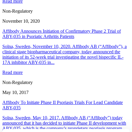
Read more
Non-Regulatory
November 10, 2020
Affibody Announces Initiation of Confirmatory Phase 2 Trial of
ABY-035 in Psoriatic Arthritis Patients
Solna, Sweden, November 10, 2020. Affibody AB (“Affibody”), a
clinical stage biopharmaceutical company, today announced the
initiation of its 52-week trial investigating the novel bispecific IL-
17A inhibitor ABY-035 in...
Read more
Non-Regulatory
May 10, 2017
Affibody To Initiate Phase II Psoriasis Trials For Lead Candidate
ABY-035
Solna, Sweden, May 10, 2017. Affibody AB (“Affibody”) today
announced that it has decided to initiate Phase II development with
ABY-035, which is the company’s proprietary psoriasis program.