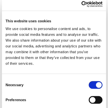
Read more
Non-Regulatory
This website uses cookies
October 13, 2016
We use cookies to personalise content and ads, to
Affibody’s Collaborator Dartmouth Wins FDA Approval for Aid to
provide social media features and to analyse our traffic.
Guide Cancer Surgery
We also share information about your use of our site with
our social media, advertising and analytics partners who
In a major milestone for Dartmouth and for the future of molecularly
guided cancer surgery, Dartmouth has gained FDA approval for a
may combine it with other information that you’ve
study that may give surgeons a new...
provided to them or that they’ve collected from your use
of their services.
Read more
Non-Regulatory
Consent
May 4, 2016
Necessary
Selection
Affibody Announces Initial Results from a Phase I Study of ABY-
035
Preferences
Solna, Sweden, May 4, 2016. Affibody AB (“Affibody”) today
announced that it has completed the dose-escalation part of a Phase I