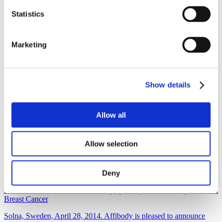
study of ABY-035, which is the company’s proprietary...
Statistics
Read more
Non-Regulatory
Marketing
June 1, 2015
Imaging study highlighted at ASCO reveals many women may
receive wrong HER2 therapy
Show details
Solna, June 1, 2015. – Affibody AB today announced the
presentation of a clinical study at American Society of Clinical
Oncology (ASCO).
Allow all
Read more
Allow selection
Non-Regulatory
Deny
April 28, 2014
First Patient Included in PET Imaging Study of HER2 Expression in
Breast Cancer
Solna, Sweden, April 28, 2014. Affibody is pleased to announce