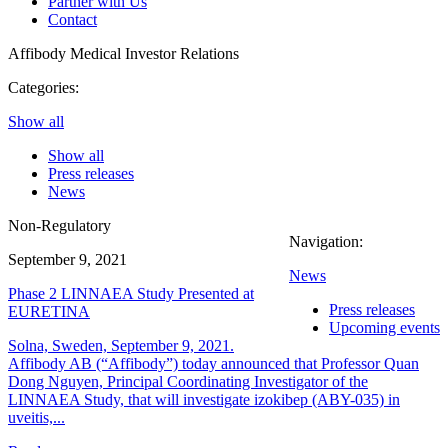
Partner with Us
Contact
Affibody Medical
Investor Relations
Categories:
Show all
Show all
Press releases
News
Non-Regulatory
Navigation:
September 9, 2021
News
Phase 2 LINNAEA Study Presented at
Press releases
EURETINA
Upcoming events
Solna, Sweden, September 9, 2021.
Affibody AB (“Affibody”) today announced that Professor Quan
Dong Nguyen, Principal Coordinating Investigator of the
LINNAEA Study, that will investigate izokibep (ABY-035) in
uveitis,...