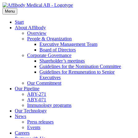
Menu
Start
About Affibody
Overview
People & Organization
Executive Management Team
Board of Directors
Corporate Governance
Shareholder’s meetings
Guidelines for the Nomination Committee
Guidelines for Remuneration to Senior
Executives
Our Commitment
Our Pipeline
ABY-271
ABY-071
Immunology programs
Our Technology
News
Press releases
Events
Careers