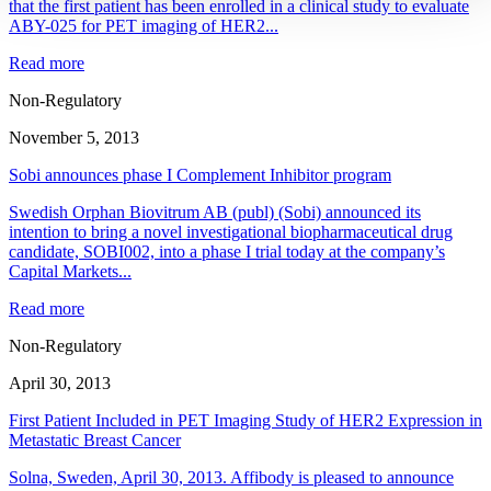
that the first patient has been enrolled in a clinical study to evaluate
ABY-025 for PET imaging of HER2...
Read more
Non-Regulatory
November 5, 2013
Sobi announces phase I Complement Inhibitor program
Swedish Orphan Biovitrum AB (publ) (Sobi) announced its
intention to bring a novel investigational biopharmaceutical drug
candidate, SOBI002, into a phase I trial today at the company’s
Capital Markets...
Read more
Non-Regulatory
April 30, 2013
First Patient Included in PET Imaging Study of HER2 Expression in
Metastatic Breast Cancer
Solna, Sweden, April 30, 2013. Affibody is pleased to announce