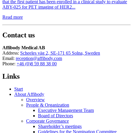
that the first patient has been enrolled in a clinical study to evaluate
ABY-025 for PET imaging of HER2...
Read more
Contact us
Affibody Medical AB
Address:
Scheeles väg 2, SE-171 65 Solna, Sweden
Email:
reception@affibody.com
Phone:
+46 (0)8 59 88 38 00
Links
Start
About Affibody
Overview
People & Organization
Executive Management Team
Board of Directors
Corporate Governance
Shareholder’s meetings
Guidelines for the Nomination Committee